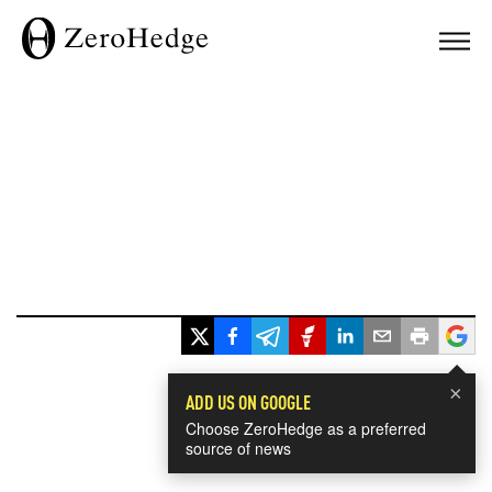
×
ADD US ON GOOGLE
Choose ZeroHedge as a preferred
source of news