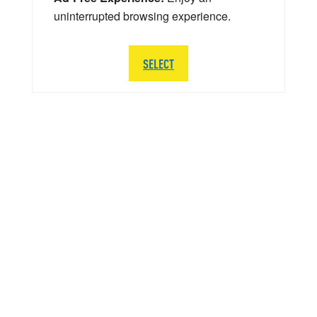
uninterrupted browsing experience.
SELECT