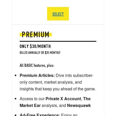
SELECT
PREMIUM
ONLY $30/MONTH
BILLED ANNUALLY OR $35 MONTHLY
All BASIC features, plus:
Premium Articles:
Dive into subscriber-
only content, market analysis, and
insights that keep you ahead of the game.
Access to our
Private X Account
,
The
Market Ear
analysis, and
Newsquawk
Ad-Free Experience:
Enjoy an