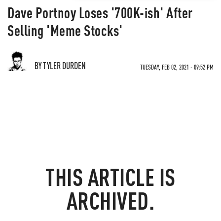
Dave Portnoy Loses '700K-ish' After
Selling 'Meme Stocks'
BY TYLER DURDEN
TUESDAY, FEB 02, 2021 - 09:52 PM
THIS ARTICLE IS
ARCHIVED.