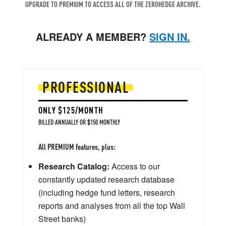
UPGRADE TO PREMIUM TO ACCESS ALL OF THE ZEROHEDGE ARCHIVE.
ALREADY A MEMBER?
SIGN IN.
PROFESSIONAL
ONLY $125/MONTH
BILLED ANNUALLY OR $150 MONTHLY
All PREMIUM features, plus:
Research Catalog:
Access to our
constantly updated research database
(including hedge fund letters, research
reports and analyses from all the top Wall
Street banks)