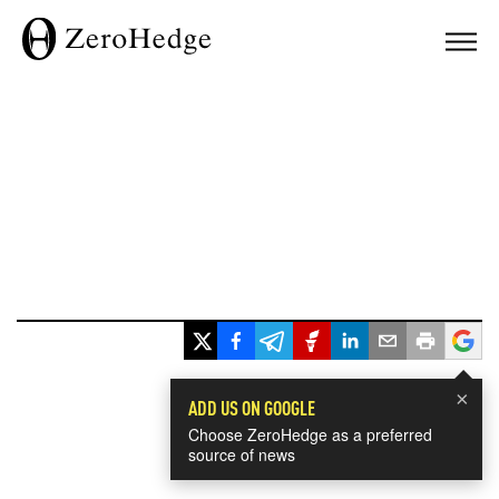
×
ADD US ON GOOGLE
Choose ZeroHedge as a preferred
source of news