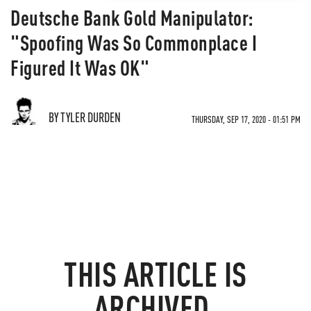
Deutsche Bank Gold Manipulator:
"Spoofing Was So Commonplace I
Figured It Was OK"
BY TYLER DURDEN
THURSDAY, SEP 17, 2020 - 01:51 PM
THIS ARTICLE IS
ARCHIVED.