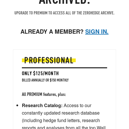
UPGRADE TO PREMIUM TO ACCESS ALL OF THE ZEROHEDGE ARCHIVE.
ALREADY A MEMBER?
SIGN IN.
PROFESSIONAL
ONLY $125/MONTH
BILLED ANNUALLY OR $150 MONTHLY
All PREMIUM features, plus:
Research Catalog:
Access to our
constantly updated research database
(including hedge fund letters, research
reports and analyses from all the top Wall