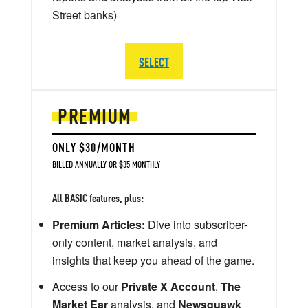
Street banks)
SELECT
PREMIUM
ONLY $30/MONTH
BILLED ANNUALLY OR $35 MONTHLY
All BASIC features, plus:
Premium Articles:
Dive into subscriber-
only content, market analysis, and
insights that keep you ahead of the game.
Access to our
Private X Account
,
The
Market Ear
analysis, and
Newsquawk