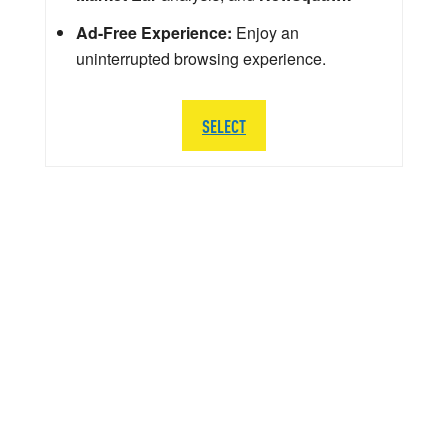
Ad-Free Experience:
Enjoy an
uninterrupted browsing experience.
SELECT