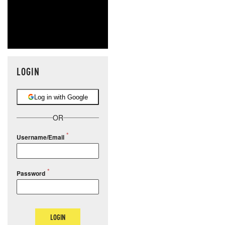
LOGIN
Log in with Google
OR
Username/Email
Password
LOGIN