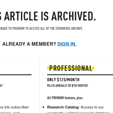
S ARTICLE IS ARCHIVED.
RADE TO PREMIUM TO ACCESS ALL OF THE ZEROHEDGE ARCHIVE.
ALREADY A MEMBER?
SIGN IN.
PROFESSIONAL
ONLY $125/MONTH
LY
BILLED ANNUALLY OR $150 MONTHLY
All PREMIUM features, plus:
e into subscriber-
Research Catalog:
Access to our
nalysis, and
constantly updated research database