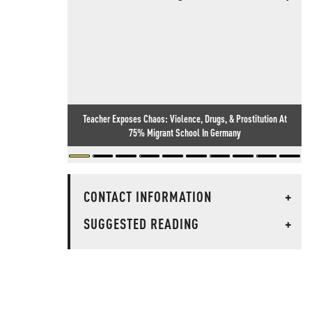
Teacher Exposes Chaos: Violence, Drugs, & Prostitution At
75% Migrant School In Germany
CONTACT INFORMATION
+
SUGGESTED READING
+