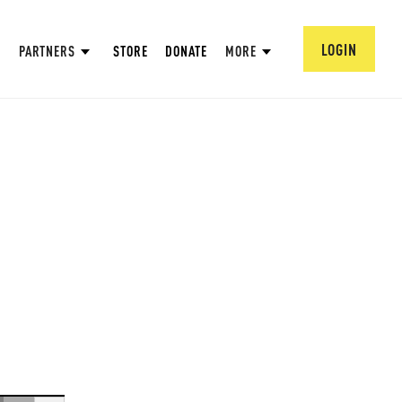
LOGIN
PARTNERS
STORE
DONATE
MORE