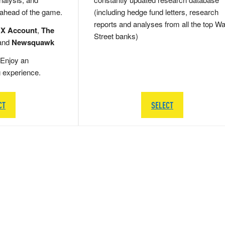
 ahead of the game.
(including hedge fund letters, research
reports and analyses from all the top Wa
 X Account
,
The
Street banks)
and
Newsquawk
Enjoy an
g experience.
CT
SELECT