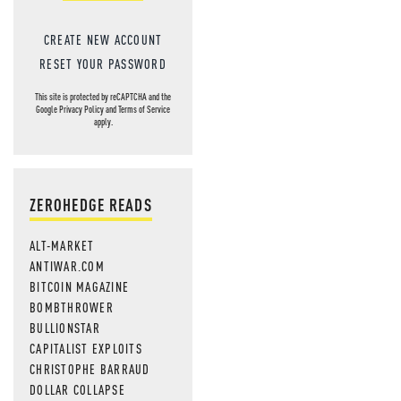
CREATE NEW ACCOUNT
RESET YOUR PASSWORD
This site is protected by reCAPTCHA and the
Google
Privacy Policy
and
Terms of Service
apply.
ZEROHEDGE READS
ALT-MARKET
ANTIWAR.COM
BITCOIN MAGAZINE
BOMBTHROWER
BULLIONSTAR
CAPITALIST EXPLOITS
CHRISTOPHE BARRAUD
DOLLAR COLLAPSE