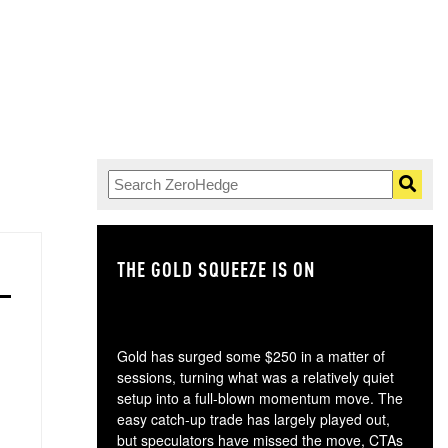
THE GOLD SQUEEZE IS ON
TH
Gold has surged some $250 in a matter of
sessions, turning what was a relatively quiet
setup into a full-blown momentum move. The
easy catch-up trade has largely played out,
but speculators have missed the move, CTAs