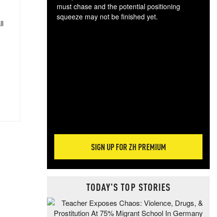
must chase and the potential positioning
squeeze may not be finished yet.
ll
The
exc
dam
wea
incr
hap
SIGN UP FOR ZH PREMIUM
TODAY'S TOP STORIES