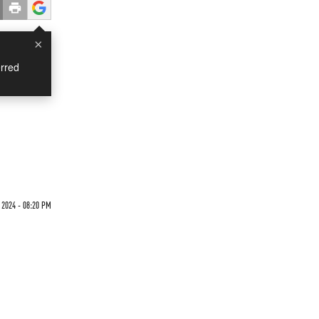
×
rred
 2024 - 08:20 PM