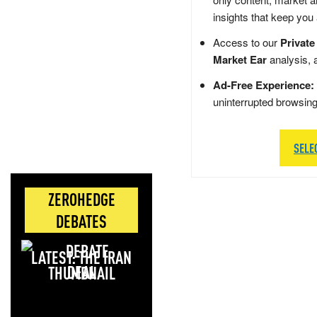
insights that keep you
Access to our
Private
Market Ear
analysis, 
Ad-Free Experience:
uninterrupted browsin
SELE
ZEROHEDGE
DEBATES
LATEST: THE IRAN
DEAL