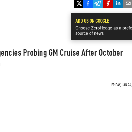
ADD US ON GOOGLE
Choose ZeroHedge as a prefe
source of news
encies Probing GM Cruise After October
n
FRIDAY, JAN 26,