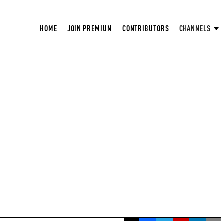
HOME
JOIN PREMIUM
CONTRIBUTORS
CHANNELS