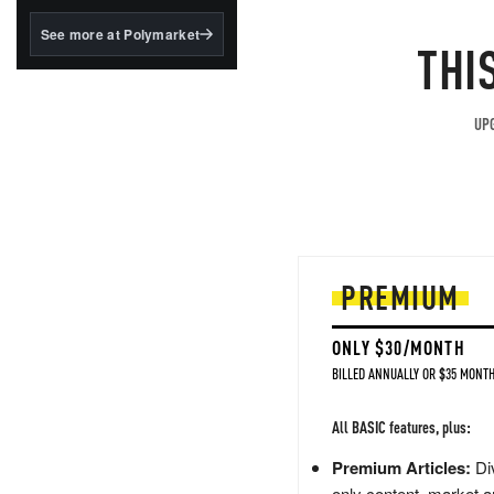
structured to qualify under
the GENIUS Act.
See more at Polymarket
THI
BlackRock's existing
tokenized...
UPG
PREMIUM
ONLY $30/MONTH
BILLED ANNUALLY OR $35 MONTH
All BASIC features, plus:
Premium Articles:
Div
only content, market a