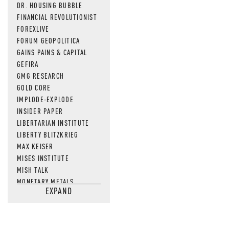
DR. HOUSING BUBBLE
FINANCIAL REVOLUTIONIST
FOREXLIVE
FORUM GEOPOLITICA
GAINS PAINS & CAPITAL
GEFIRA
GMG RESEARCH
GOLD CORE
IMPLODE-EXPLODE
INSIDER PAPER
LIBERTARIAN INSTITUTE
LIBERTY BLITZKRIEG
MAX KEISER
MISES INSTITUTE
MISH TALK
MONETARY METALS
EXPAND
NEWSQUAWK
OF TWO MINDS
OIL PRICE
OPEN THE BOOKS