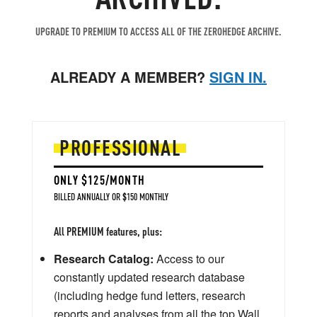
UPGRADE TO PREMIUM TO ACCESS ALL OF THE ZEROHEDGE ARCHIVE.
ALREADY A MEMBER?
SIGN IN.
PROFESSIONAL
ONLY $125/MONTH
BILLED ANNUALLY OR $150 MONTHLY
All PREMIUM features, plus:
Research Catalog:
Access to our
constantly updated research database
(including hedge fund letters, research
reports and analyses from all the top Wall