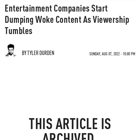
Entertainment Companies Start
Dumping Woke Content As Viewership
Tumbles
BY TYLER DURDEN
SUNDAY, AUG 07, 2022 - 10:00 PM
THIS ARTICLE IS
ARCHIVED.