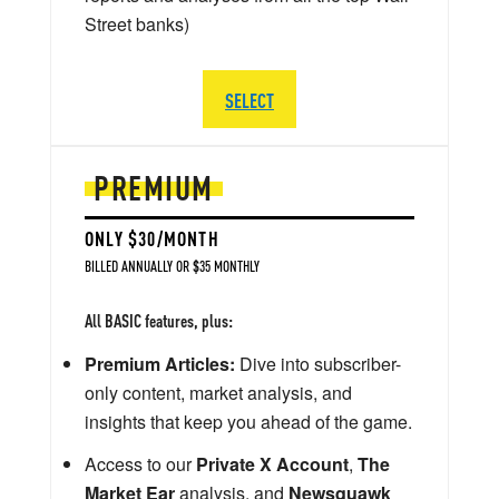
Street banks)
SELECT
PREMIUM
ONLY $30/MONTH
BILLED ANNUALLY OR $35 MONTHLY
All BASIC features, plus:
Premium Articles:
Dive into subscriber-
only content, market analysis, and
insights that keep you ahead of the game.
Access to our
Private X Account
,
The
Market Ear
analysis, and
Newsquawk