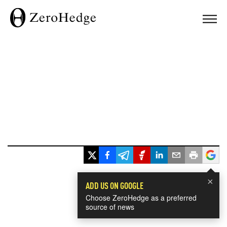
×
ADD US ON GOOGLE
Choose ZeroHedge as a preferred
source of news