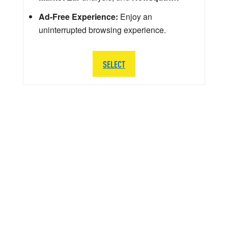
Ad-Free Experience:
Enjoy an
uninterrupted browsing experience.
SELECT