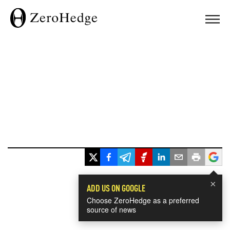
×
ADD US ON GOOGLE
Choose ZeroHedge as a preferred
source of news