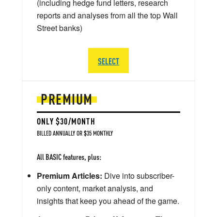
(including hedge fund letters, research
reports and analyses from all the top Wall
Street banks)
SELECT
PREMIUM
ONLY $30/MONTH
BILLED ANNUALLY OR $35 MONTHLY
All BASIC features, plus:
Premium Articles:
Dive into subscriber-
only content, market analysis, and
insights that keep you ahead of the game.