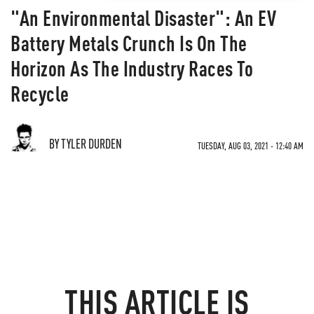
"An Environmental Disaster": An EV
Battery Metals Crunch Is On The
Horizon As The Industry Races To
Recycle
BY TYLER DURDEN
TUESDAY, AUG 03, 2021 - 12:40 AM
THIS ARTICLE IS