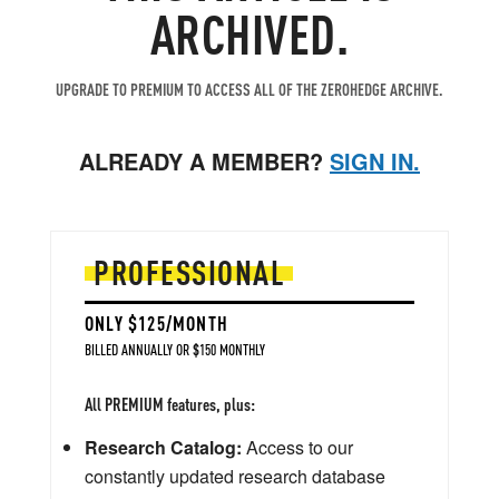
ARCHIVED.
UPGRADE TO PREMIUM TO ACCESS ALL OF THE ZEROHEDGE ARCHIVE.
ALREADY A MEMBER?
SIGN IN.
PROFESSIONAL
ONLY $125/MONTH
BILLED ANNUALLY OR $150 MONTHLY
All PREMIUM features, plus:
Research Catalog:
Access to our
constantly updated research database