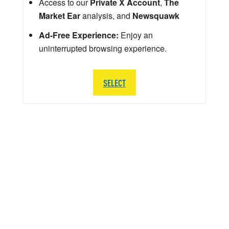
Access to our
Private X Account
,
The
Market Ear
analysis, and
Newsquawk
Ad-Free Experience:
Enjoy an
uninterrupted browsing experience.
SELECT