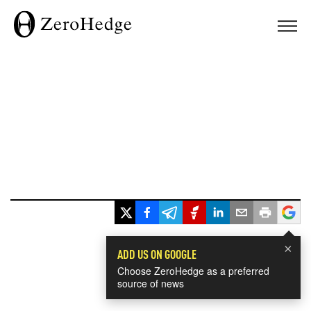
×
ADD US ON GOOGLE
Choose ZeroHedge as a preferred
source of news