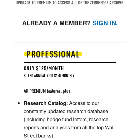
UPGRADE TO PREMIUM TO ACCESS ALL OF THE ZEROHEDGE ARCHIVE.
ALREADY A MEMBER?
SIGN IN.
PROFESSIONAL
ONLY $125/MONTH
BILLED ANNUALLY OR $150 MONTHLY
All PREMIUM features, plus:
Research Catalog:
Access to our
constantly updated research database
(including hedge fund letters, research
reports and analyses from all the top Wall
Street banks)