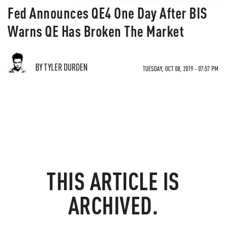
Fed Announces QE4 One Day After BIS
Warns QE Has Broken The Market
BY TYLER DURDEN
TUESDAY, OCT 08, 2019 - 07:57 PM
THIS ARTICLE IS
ARCHIVED.