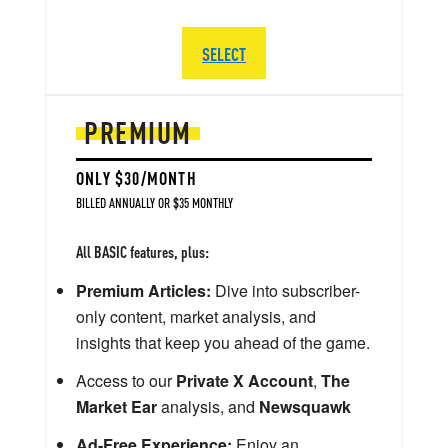
SELECT
PREMIUM
ONLY $30/MONTH
BILLED ANNUALLY OR $35 MONTHLY
All BASIC features, plus:
Premium Articles:
Dive into subscriber-
only content, market analysis, and
insights that keep you ahead of the game.
Access to our
Private X Account
,
The
Market Ear
analysis, and
Newsquawk
Ad-Free Experience:
Enjoy an