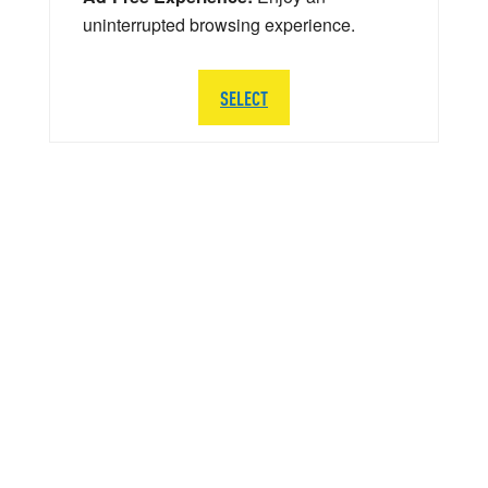
uninterrupted browsing experience.
SELECT