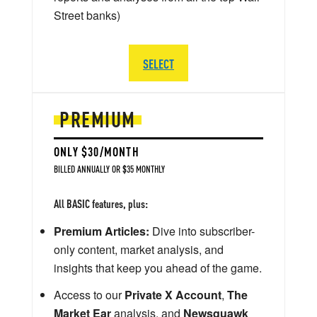
Street banks)
SELECT
PREMIUM
ONLY $30/MONTH
BILLED ANNUALLY OR $35 MONTHLY
All BASIC features, plus:
Premium Articles:
Dive into subscriber-
only content, market analysis, and
insights that keep you ahead of the game.
Access to our
Private X Account
,
The
Market Ear
analysis, and
Newsquawk