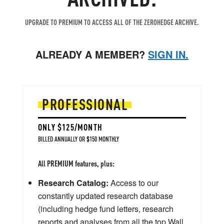
UPGRADE TO PREMIUM TO ACCESS ALL OF THE ZEROHEDGE ARCHIVE.
ALREADY A MEMBER?
SIGN IN.
PROFESSIONAL
ONLY $125/MONTH
BILLED ANNUALLY OR $150 MONTHLY
All PREMIUM features, plus:
Research Catalog:
Access to our
constantly updated research database
(including hedge fund letters, research
reports and analyses from all the top Wall