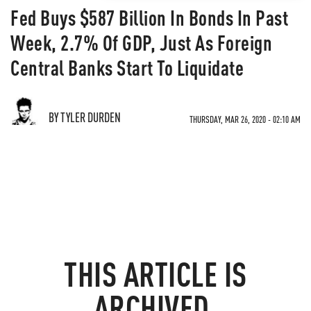
Fed Buys $587 Billion In Bonds In Past
Week, 2.7% Of GDP, Just As Foreign
Central Banks Start To Liquidate
BY TYLER DURDEN
THURSDAY, MAR 26, 2020 - 02:10 AM
THIS ARTICLE IS
ARCHIVED.