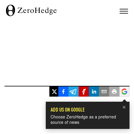
×
ADD US ON GOOGLE
Choose ZeroHedge as a preferred
source of news