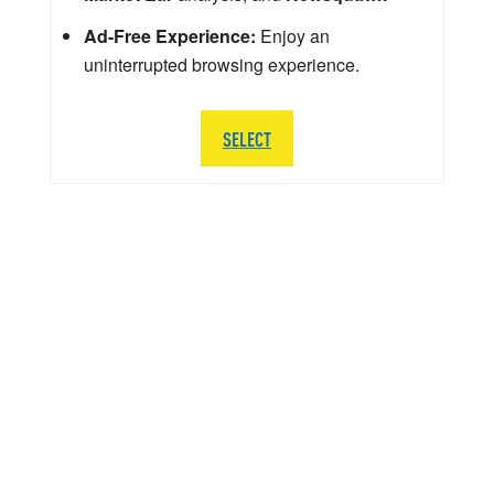
Ad-Free Experience:
Enjoy an
uninterrupted browsing experience.
SELECT