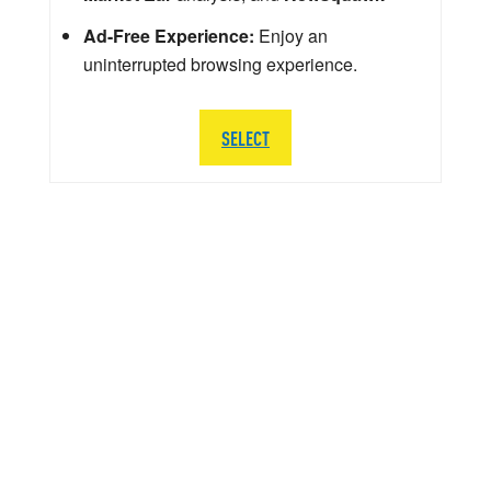
Ad-Free Experience:
Enjoy an
uninterrupted browsing experience.
SELECT