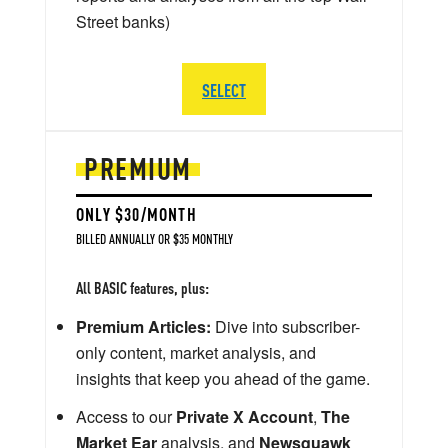
Street banks)
SELECT
PREMIUM
ONLY $30/MONTH
BILLED ANNUALLY OR $35 MONTHLY
All BASIC features, plus:
Premium Articles:
Dive into subscriber-
only content, market analysis, and
insights that keep you ahead of the game.
Access to our
Private X Account
,
The
Market Ear
analysis, and
Newsquawk