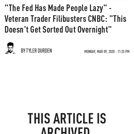
"The Fed Has Made People Lazy" -
Veteran Trader Filibusters CNBC: "This
Doesn't Get Sorted Out Overnight"
BY TYLER DURDEN
MONDAY, MAR 09, 2020 - 11:25 PM
THIS ARTICLE IS
ARCHIVED.