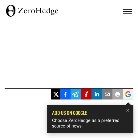
×
ADD US ON GOOGLE
Choose ZeroHedge as a preferred
source of news