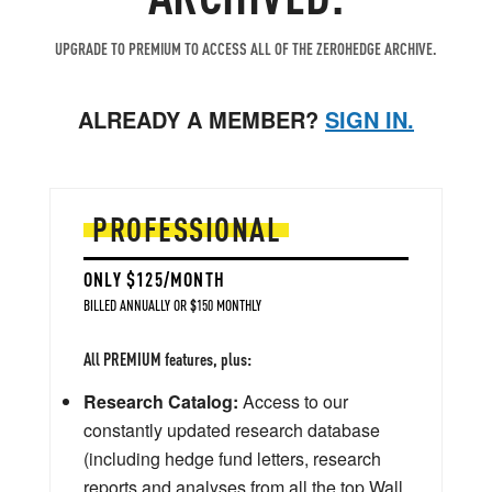
UPGRADE TO PREMIUM TO ACCESS ALL OF THE ZEROHEDGE ARCHIVE.
ALREADY A MEMBER?
SIGN IN.
PROFESSIONAL
ONLY $125/MONTH
BILLED ANNUALLY OR $150 MONTHLY
All PREMIUM features, plus:
Research Catalog:
Access to our
constantly updated research database
(including hedge fund letters, research
reports and analyses from all the top Wall