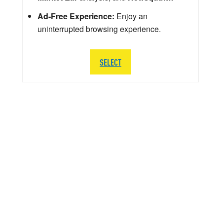
Ad-Free Experience:
Enjoy an
uninterrupted browsing experience.
SELECT