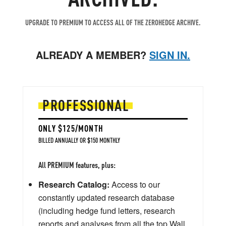
UPGRADE TO PREMIUM TO ACCESS ALL OF THE ZEROHEDGE ARCHIVE.
ALREADY A MEMBER?
SIGN IN.
PROFESSIONAL
ONLY $125/MONTH
BILLED ANNUALLY OR $150 MONTHLY
All PREMIUM features, plus:
Research Catalog:
Access to our
constantly updated research database
(including hedge fund letters, research
reports and analyses from all the top Wall