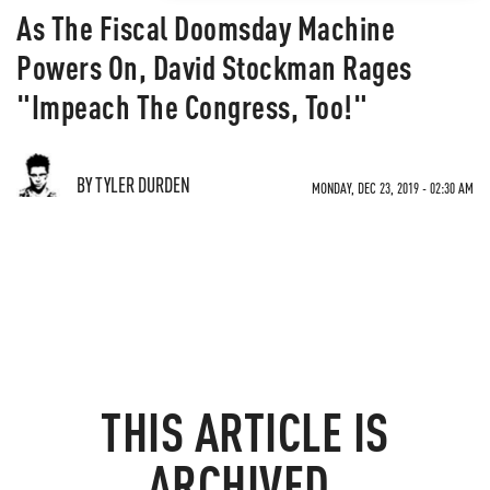
As The Fiscal Doomsday Machine
Powers On, David Stockman Rages
"Impeach The Congress, Too!"
BY TYLER DURDEN
MONDAY, DEC 23, 2019 - 02:30 AM
THIS ARTICLE IS
ARCHIVED.