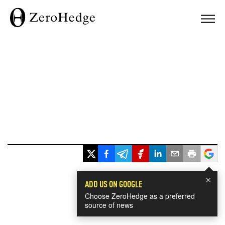
×
ADD US ON GOOGLE
Choose ZeroHedge as a preferred
source of news