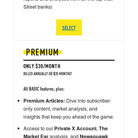
Street banks)
SELECT
PREMIUM
ONLY $30/MONTH
BILLED ANNUALLY OR $35 MONTHLY
All BASIC features, plus:
Premium Articles:
Dive into subscriber-
only content, market analysis, and
insights that keep you ahead of the game.
Access to our
Private X Account
,
The
Market Ear
analysis, and
Newsquawk