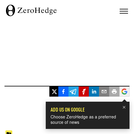
×
ADD US ON GOOGLE
Choose ZeroHedge as a preferred
source of news