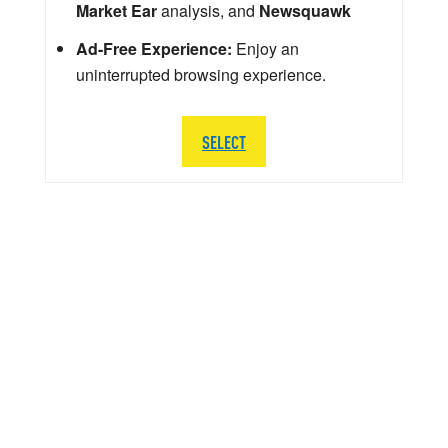
Market Ear
analysis, and
Newsquawk
Ad-Free Experience:
Enjoy an
uninterrupted browsing experience.
SELECT