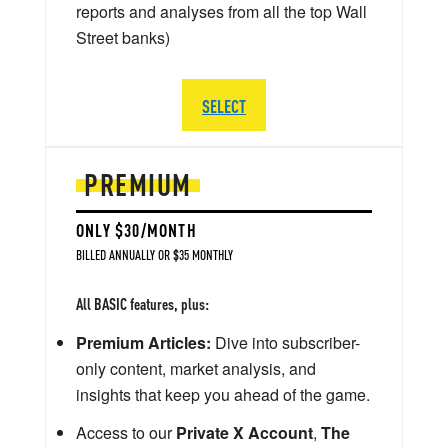
reports and analyses from all the top Wall
Street banks)
SELECT
PREMIUM
ONLY $30/MONTH
BILLED ANNUALLY OR $35 MONTHLY
All BASIC features, plus:
Premium Articles:
Dive into subscriber-
only content, market analysis, and
insights that keep you ahead of the game.
Access to our
Private X Account
,
The