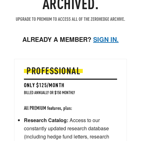
ARCHIVED.
UPGRADE TO PREMIUM TO ACCESS ALL OF THE ZEROHEDGE ARCHIVE.
ALREADY A MEMBER?
SIGN IN.
PROFESSIONAL
ONLY $125/MONTH
BILLED ANNUALLY OR $150 MONTHLY
All PREMIUM features, plus:
Research Catalog:
Access to our
constantly updated research database
(including hedge fund letters, research