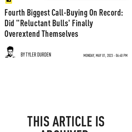
Fourth Biggest Call-Buying On Record:
Did "Reluctant Bulls' Finally
Overextend Themselves
BY TYLER DURDEN
MONDAY, MAY 01, 2023 - 06:40 PM
THIS ARTICLE IS