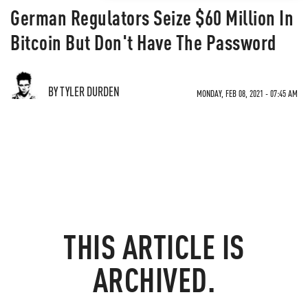
German Regulators Seize $60 Million In
Bitcoin But Don't Have The Password
BY TYLER DURDEN
MONDAY, FEB 08, 2021 - 07:45 AM
THIS ARTICLE IS
ARCHIVED.