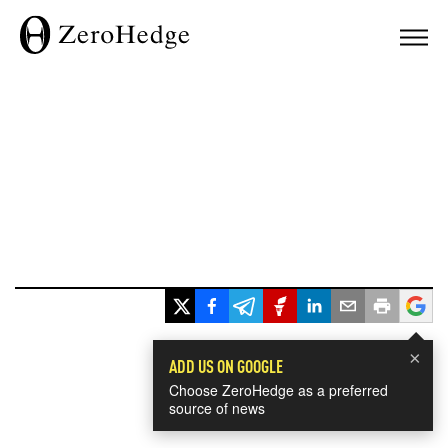
×
ADD US ON GOOGLE
Choose ZeroHedge as a preferred
source of news