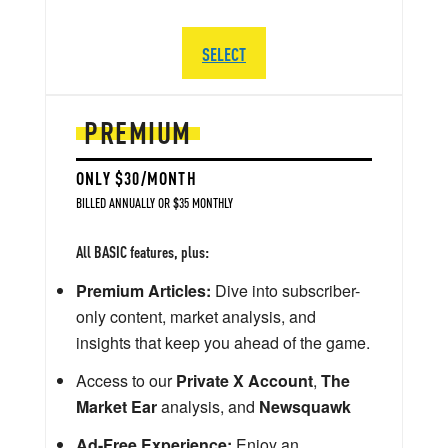
SELECT
PREMIUM
ONLY $30/MONTH
BILLED ANNUALLY OR $35 MONTHLY
All BASIC features, plus:
Premium Articles:
Dive into subscriber-
only content, market analysis, and
insights that keep you ahead of the game.
Access to our
Private X Account
,
The
Market Ear
analysis, and
Newsquawk
Ad-Free Experience:
Enjoy an