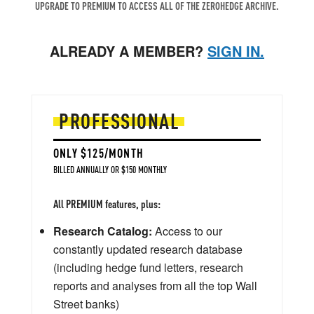
UPGRADE TO PREMIUM TO ACCESS ALL OF THE ZEROHEDGE ARCHIVE.
ALREADY A MEMBER?
SIGN IN.
PROFESSIONAL
ONLY $125/MONTH
BILLED ANNUALLY OR $150 MONTHLY
All PREMIUM features, plus:
Research Catalog:
Access to our
constantly updated research database
(including hedge fund letters, research
reports and analyses from all the top Wall
Street banks)