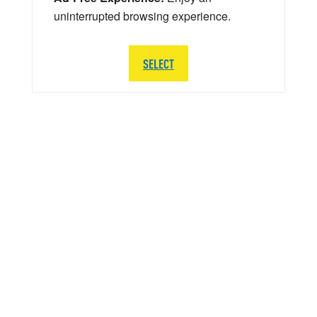
uninterrupted browsing experience.
SELECT