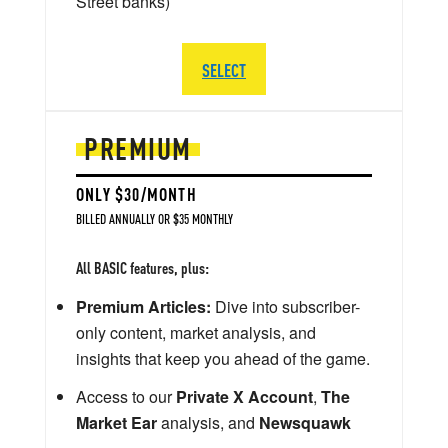
Street banks)
SELECT
PREMIUM
ONLY $30/MONTH
BILLED ANNUALLY OR $35 MONTHLY
All BASIC features, plus:
Premium Articles:
Dive into subscriber-
only content, market analysis, and
insights that keep you ahead of the game.
Access to our
Private X Account
,
The
Market Ear
analysis, and
Newsquawk