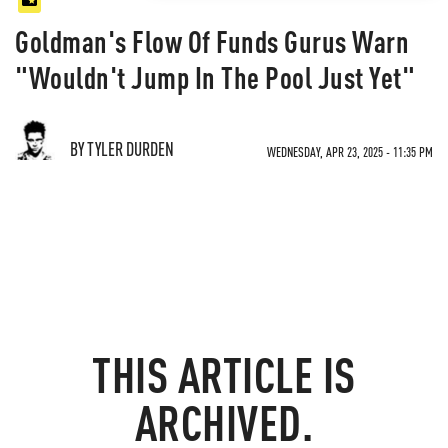
Goldman's Flow Of Funds Gurus Warn
"Wouldn't Jump In The Pool Just Yet"
BY TYLER DURDEN
WEDNESDAY, APR 23, 2025 - 11:35 PM
THIS ARTICLE IS
ARCHIVED.