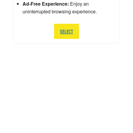
Ad-Free Experience:
Enjoy an
uninterrupted browsing experience.
SELECT