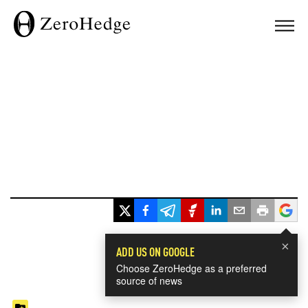
×
ADD US ON GOOGLE
Choose ZeroHedge as a preferred
source of news