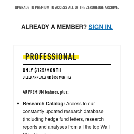
UPGRADE TO PREMIUM TO ACCESS ALL OF THE ZEROHEDGE ARCHIVE.
ALREADY A MEMBER?
SIGN IN.
PROFESSIONAL
ONLY $125/MONTH
BILLED ANNUALLY OR $150 MONTHLY
All PREMIUM features, plus:
Research Catalog:
Access to our
constantly updated research database
(including hedge fund letters, research
reports and analyses from all the top Wall