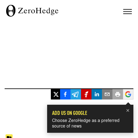
×
ADD US ON GOOGLE
Choose ZeroHedge as a preferred
source of news