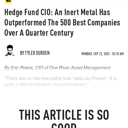
Hedge Fund CIO: An Inert Metal Has
Outperformed The 500 Best Companies
Over A Quarter Century
BY TYLER DURDEN
MONDAY, SEP 22, 2025 - 02:10 AM
By Eric Peters, CIO of One River Asset Management
“There are no risk-free paths now,” said Jay Powell. “It is
quite a difficult situation for policymakers.”
THIS
ARTICLE
IS SO
GOOD