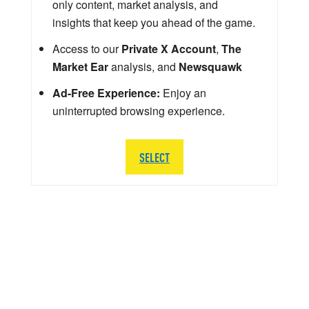
only content, market analysis, and
insights that keep you ahead of the game.
Access to our
Private X Account
,
The
Market Ear
analysis, and
Newsquawk
Ad-Free Experience:
Enjoy an
uninterrupted browsing experience.
SELECT