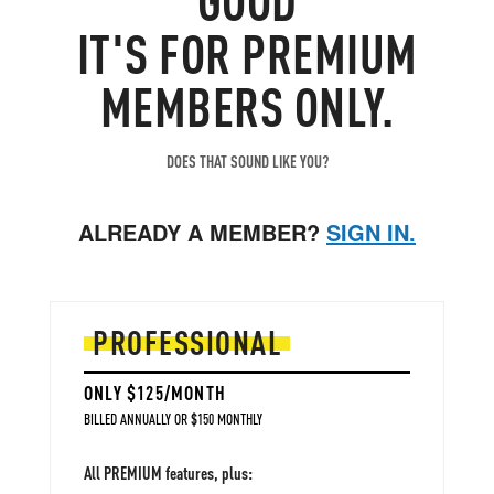
IT'S FOR PREMIUM
MEMBERS ONLY.
DOES THAT SOUND LIKE YOU?
ALREADY A MEMBER?
SIGN IN.
PROFESSIONAL
ONLY $125/MONTH
BILLED ANNUALLY OR $150 MONTHLY
All PREMIUM features, plus: