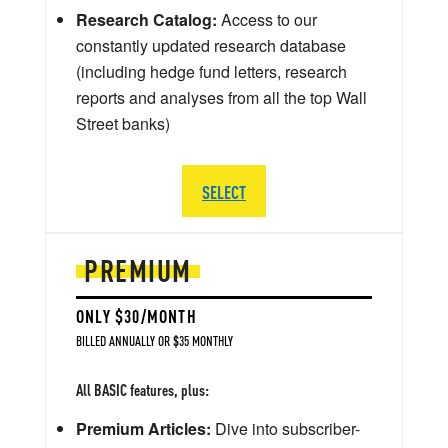
Research Catalog:
Access to our
constantly updated research database
(including hedge fund letters, research
reports and analyses from all the top Wall
Street banks)
SELECT
PREMIUM
ONLY $30/MONTH
BILLED ANNUALLY OR $35 MONTHLY
All BASIC features, plus:
Premium Articles:
Dive into subscriber-