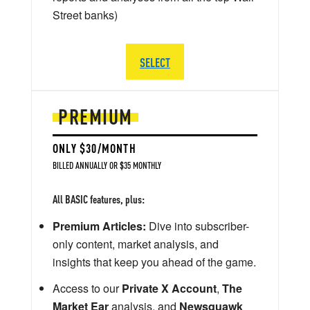
Street banks)
SELECT
PREMIUM
ONLY $30/MONTH
BILLED ANNUALLY OR $35 MONTHLY
All BASIC features, plus:
Premium Articles:
Dive into subscriber-
only content, market analysis, and
insights that keep you ahead of the game.
Access to our
Private X Account
,
The
Market Ear
analysis, and
Newsquawk