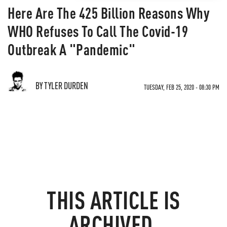
Here Are The 425 Billion Reasons Why
WHO Refuses To Call The Covid-19
Outbreak A "Pandemic"
BY TYLER DURDEN
TUESDAY, FEB 25, 2020 - 08:30 PM
THIS ARTICLE IS
ARCHIVED.