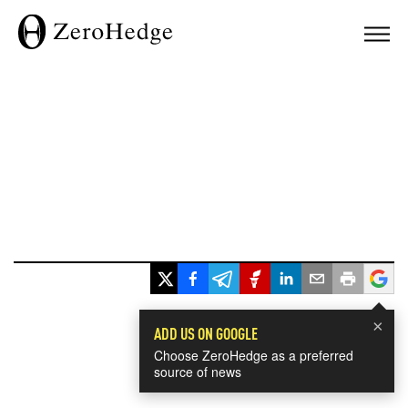
×
ADD US ON GOOGLE
Choose ZeroHedge as a preferred
source of news