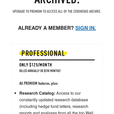
UPGRADE TO PREMIUM TO ACCESS ALL OF THE ZEROHEDGE ARCHIVE.
ALREADY A MEMBER?
SIGN IN.
PROFESSIONAL
ONLY $125/MONTH
BILLED ANNUALLY OR $150 MONTHLY
All PREMIUM features, plus:
Research Catalog:
Access to our
constantly updated research database
(including hedge fund letters, research
reports and analyses from all the top Wall