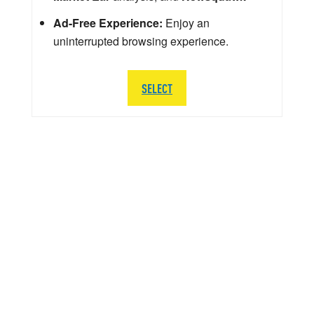
Ad-Free Experience:
Enjoy an
uninterrupted browsing experience.
SELECT