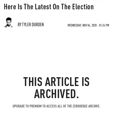
Here Is The Latest On The Election
BY TYLER DURDEN
WEDNESDAY, NOV 04, 2020 - 01:24 PM
THIS ARTICLE IS
ARCHIVED.
UPGRADE TO PREMIUM TO ACCESS ALL OF THE ZEROHEDGE ARCHIVE.