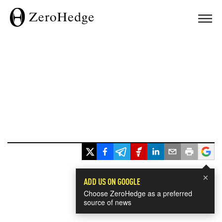
×
ADD US ON GOOGLE
Choose ZeroHedge as a preferred
source of news