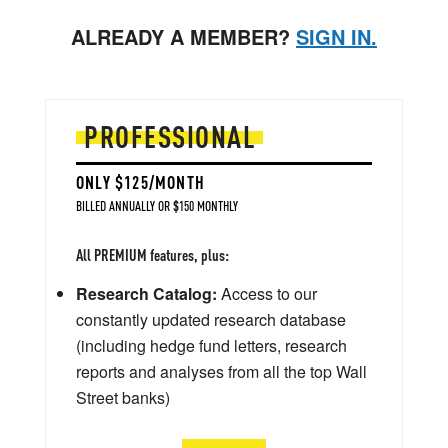
ALREADY A MEMBER?
SIGN IN.
PROFESSIONAL
ONLY $125/MONTH
BILLED ANNUALLY OR $150 MONTHLY
All PREMIUM features, plus:
Research Catalog:
Access to our
constantly updated research database
(including hedge fund letters, research
reports and analyses from all the top Wall
Street banks)