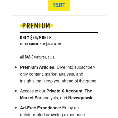
SELECT
PREMIUM
ONLY $30/MONTH
BILLED ANNUALLY OR $35 MONTHLY
All BASIC features, plus:
Premium Articles:
Dive into subscriber-
only content, market analysis, and
insights that keep you ahead of the game.
Access to our
Private X Account
,
The
Market Ear
analysis, and
Newsquawk
Ad-Free Experience:
Enjoy an
uninterrupted browsing experience.