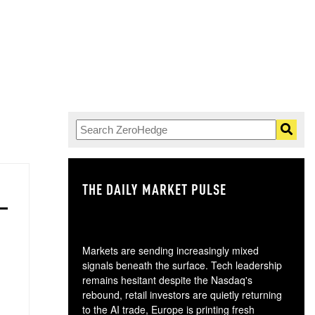
THE DAILY MARKET PULSE
GO
Markets are sending increasingly mixed
signals beneath the surface. Tech leadership
remains hesitant despite the Nasdaq's
rebound, retail investors are quietly returning
to the AI trade, Europe is printing fresh