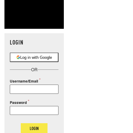
LOGIN
Log in with Google
OR
Username/Email
Password
LOGIN