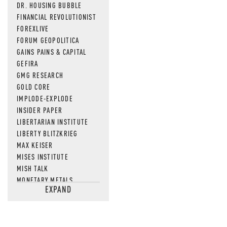
DR. HOUSING BUBBLE
FINANCIAL REVOLUTIONIST
FOREXLIVE
FORUM GEOPOLITICA
GAINS PAINS & CAPITAL
GEFIRA
GMG RESEARCH
GOLD CORE
IMPLODE-EXPLODE
INSIDER PAPER
LIBERTARIAN INSTITUTE
LIBERTY BLITZKRIEG
MAX KEISER
MISES INSTITUTE
MISH TALK
MONETARY METALS
EXPAND
NEWSQUAWK
OF TWO MINDS
OIL PRICE
OPEN THE BOOKS