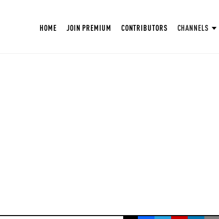
HOME
JOIN PREMIUM
CONTRIBUTORS
CHANNELS