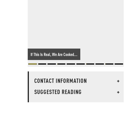
If This Is Real, We Are Cooked...
CONTACT INFORMATION
+
SUGGESTED READING
+