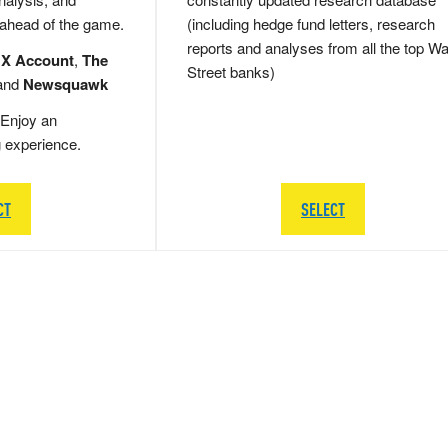
 ahead of the game.
(including hedge fund letters, research
reports and analyses from all the top Wa
 X Account
,
The
Street banks)
and
Newsquawk
Enjoy an
g experience.
CT
SELECT