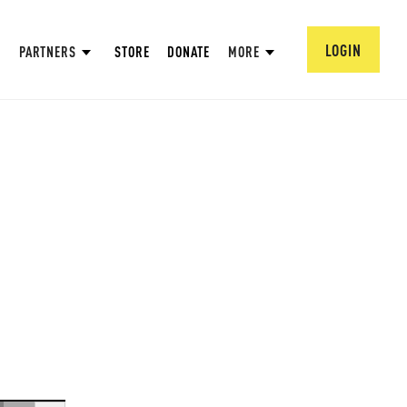
LOGIN
PARTNERS
STORE
DONATE
MORE