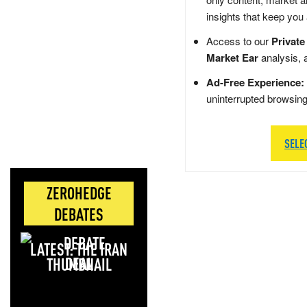
insights that keep you
Access to our
Private
Market Ear
analysis, 
Ad-Free Experience:
uninterrupted browsin
SELE
ZEROHEDGE
DEBATES
LATEST: THE IRAN
DEAL