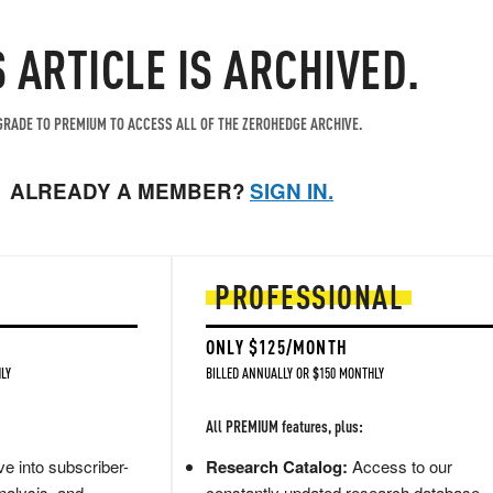
S ARTICLE IS ARCHIVED.
RADE TO PREMIUM TO ACCESS ALL OF THE ZEROHEDGE ARCHIVE.
ALREADY A MEMBER?
SIGN IN.
PROFESSIONAL
ONLY $125/MONTH
LY
BILLED ANNUALLY OR $150 MONTHLY
All PREMIUM features, plus:
e into subscriber-
Research Catalog:
Access to our
nalysis, and
constantly updated research database