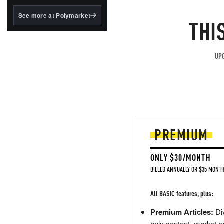
structured to qualify under
the GENIUS Act.
See more at Polymarket
THI
BlackRock's existing
tokenized...
UPG
PREMIUM
ONLY $30/MONTH
BILLED ANNUALLY OR $35 MONTH
All BASIC features, plus:
Premium Articles:
Div
only content, market a