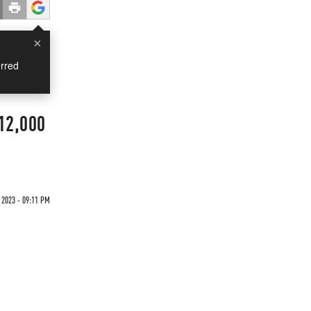
×
rred
 12,000
 2023 - 09:11 PM