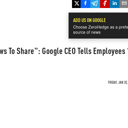
ADD US ON GOOGLE
Choose ZeroHedge as a prefe
source of news
ews To Share": Google CEO Tells Employees
FRIDAY, JAN 20,