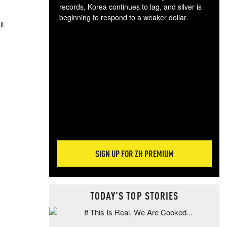
records, Korea continues to lag, and silver is
beginning to respond to a weaker dollar.
ll
Gol
spec
CTA
tec
ali
tact
SIGN UP FOR ZH PREMIUM
TODAY'S TOP STORIES