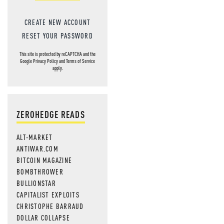
CREATE NEW ACCOUNT
RESET YOUR PASSWORD
This site is protected by reCAPTCHA and the
Google
Privacy Policy
and
Terms of Service
apply.
ZEROHEDGE READS
ALT-MARKET
ANTIWAR.COM
BITCOIN MAGAZINE
BOMBTHROWER
BULLIONSTAR
CAPITALIST EXPLOITS
CHRISTOPHE BARRAUD
DOLLAR COLLAPSE