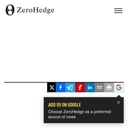
×
ADD US ON GOOGLE
Choose ZeroHedge as a preferred
source of news