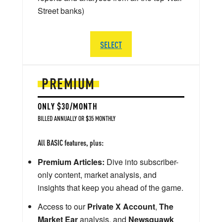
Street banks)
SELECT
PREMIUM
ONLY $30/MONTH
BILLED ANNUALLY OR $35 MONTHLY
All BASIC features, plus:
Premium Articles:
Dive into subscriber-
only content, market analysis, and
insights that keep you ahead of the game.
Access to our
Private X Account
,
The
Market Ear
analysis, and
Newsquawk