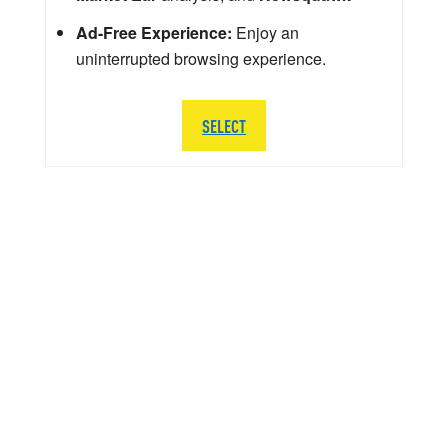
Ad-Free Experience:
Enjoy an
uninterrupted browsing experience.
SELECT