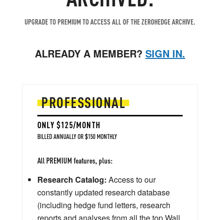
UPGRADE TO PREMIUM TO ACCESS ALL OF THE ZEROHEDGE ARCHIVE.
ALREADY A MEMBER?
SIGN IN.
PROFESSIONAL
ONLY $125/MONTH
BILLED ANNUALLY OR $150 MONTHLY
All PREMIUM features, plus:
Research Catalog:
Access to our
constantly updated research database
(including hedge fund letters, research
reports and analyses from all the top Wall