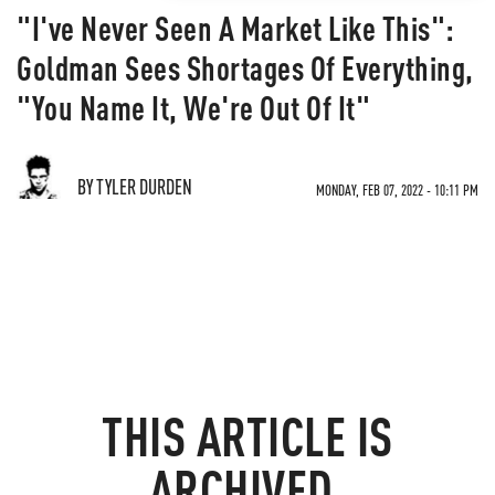
"I've Never Seen A Market Like This":
Goldman Sees Shortages Of Everything,
"You Name It, We're Out Of It"
BY TYLER DURDEN
MONDAY, FEB 07, 2022 - 10:11 PM
THIS ARTICLE IS
ARCHIVED.