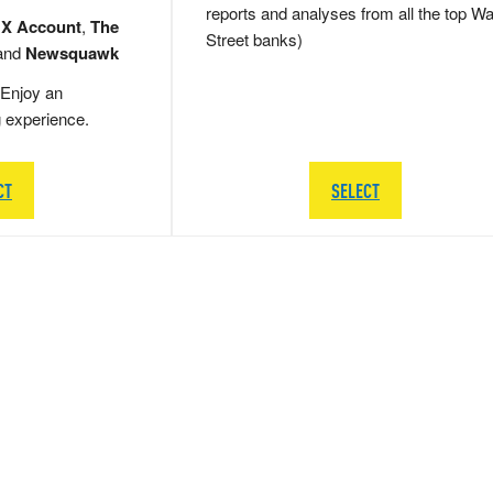
reports and analyses from all the top Wa
 X Account
,
The
Street banks)
and
Newsquawk
Enjoy an
g experience.
CT
SELECT