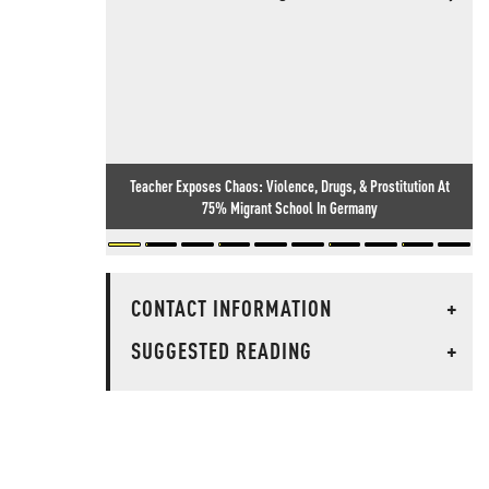
Teacher Exposes Chaos: Violence, Drugs, & Prostitution At
75% Migrant School In Germany
CONTACT INFORMATION
+
SUGGESTED READING
+