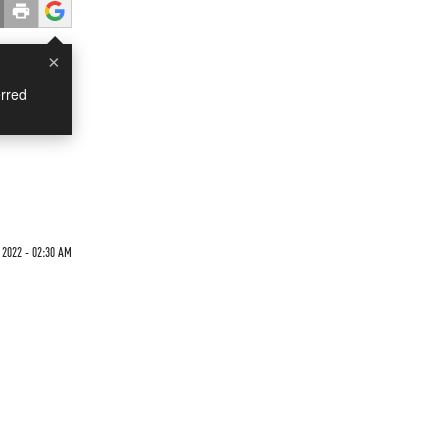
×
rred
 2022 - 02:30 AM