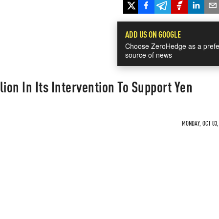
ADD US ON GOOGLE
Choose ZeroHedge as a prefe
source of news
ion In Its Intervention To Support Yen
MONDAY, OCT 03,