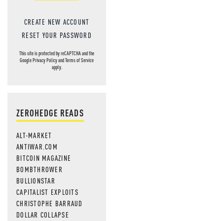
CREATE NEW ACCOUNT
RESET YOUR PASSWORD
This site is protected by reCAPTCHA and the
Google
Privacy Policy
and
Terms of Service
apply.
ZEROHEDGE READS
ALT-MARKET
ANTIWAR.COM
BITCOIN MAGAZINE
BOMBTHROWER
BULLIONSTAR
CAPITALIST EXPLOITS
CHRISTOPHE BARRAUD
DOLLAR COLLAPSE