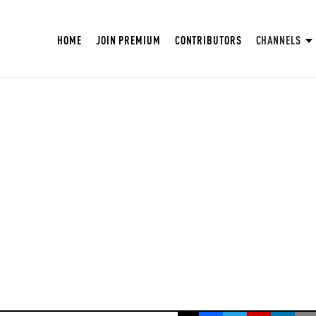
HOME
JOIN PREMIUM
CONTRIBUTORS
CHANNELS