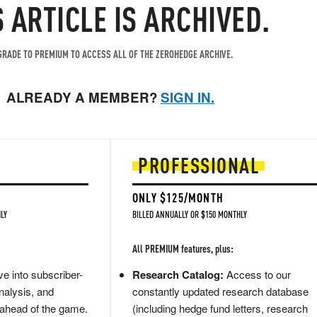
S ARTICLE IS ARCHIVED.
RADE TO PREMIUM TO ACCESS ALL OF THE ZEROHEDGE ARCHIVE.
ALREADY A MEMBER?
SIGN IN.
PROFESSIONAL
ONLY $125/MONTH
LY
BILLED ANNUALLY OR $150 MONTHLY
All PREMIUM features, plus:
e into subscriber-
Research Catalog:
Access to our
nalysis, and
constantly updated research database
 ahead of the game.
(including hedge fund letters, research