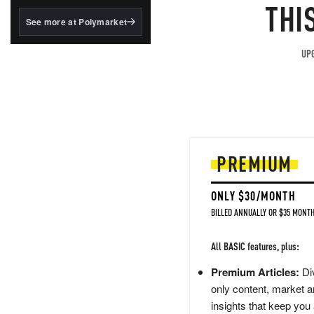
structured to qualify under
THI
the GENIUS Act.
See more at Polymarket
BlackRock's existing
tokenized...
UPG
PREMIUM
ONLY $30/MONTH
BILLED ANNUALLY OR $35 MONTH
All BASIC features, plus:
Premium Articles:
Div
only content, market a
insights that keep you