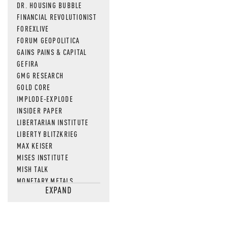
DR. HOUSING BUBBLE
FINANCIAL REVOLUTIONIST
FOREXLIVE
FORUM GEOPOLITICA
GAINS PAINS & CAPITAL
GEFIRA
GMG RESEARCH
GOLD CORE
IMPLODE-EXPLODE
INSIDER PAPER
LIBERTARIAN INSTITUTE
LIBERTY BLITZKRIEG
MAX KEISER
MISES INSTITUTE
MISH TALK
MONETARY METALS
EXPAND
NEWSQUAWK
OF TWO MINDS
OIL PRICE
OPEN THE BOOKS