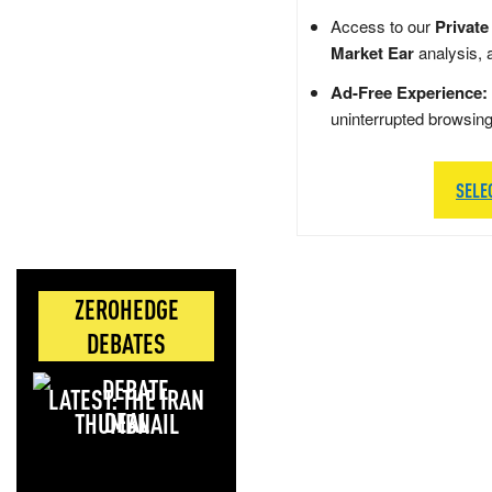
Access to our
Private
Market Ear
analysis, 
Ad-Free Experience:
uninterrupted browsin
SELE
ZEROHEDGE
DEBATES
LATEST: THE IRAN
DEAL