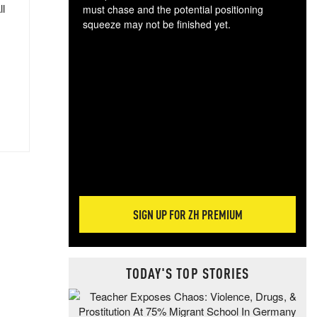
ll
must chase and the potential positioning
squeeze may not be finished yet.
The
exc
dam
wea
incr
hap
SIGN UP FOR ZH PREMIUM
TODAY'S TOP STORIES