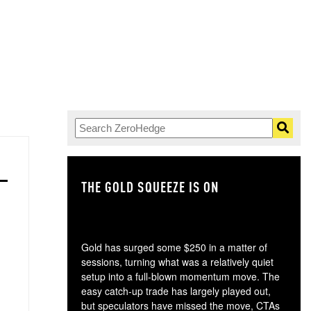
THE GOLD SQUEEZE IS ON
TH
Gold has surged some $250 in a matter of
sessions, turning what was a relatively quiet
setup into a full-blown momentum move. The
easy catch-up trade has largely played out,
but speculators have missed the move, CTAs