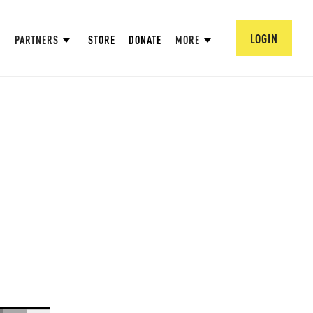
LOGIN
PARTNERS
STORE
DONATE
MORE