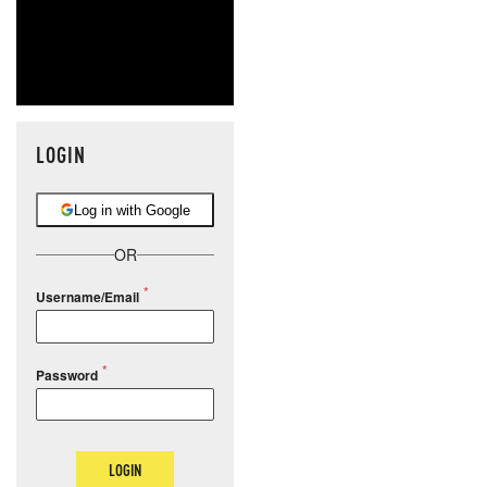
LOGIN
Log in with Google
OR
Username/Email
Password
LOGIN