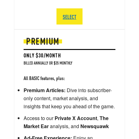
SELECT
PREMIUM
ONLY $30/MONTH
BILLED ANNUALLY OR $35 MONTHLY
All BASIC features, plus:
Premium Articles:
Dive into subscriber-
only content, market analysis, and
insights that keep you ahead of the game.
Access to our
Private X Account
,
The
Market Ear
analysis, and
Newsquawk
Ad-Free Experience:
Enjoy an