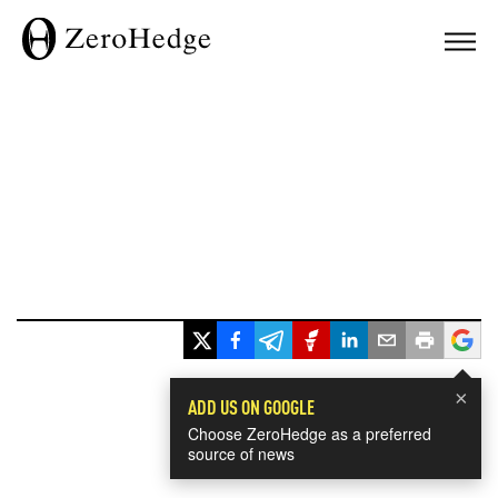
×
ADD US ON GOOGLE
Choose ZeroHedge as a preferred
source of news