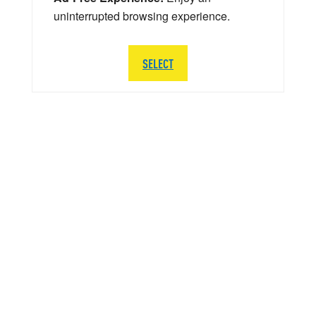
uninterrupted browsing experience.
SELECT