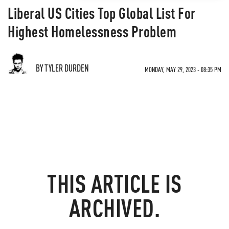
Liberal US Cities Top Global List For
Highest Homelessness Problem
BY TYLER DURDEN
MONDAY, MAY 29, 2023 - 08:35 PM
THIS ARTICLE IS
ARCHIVED.