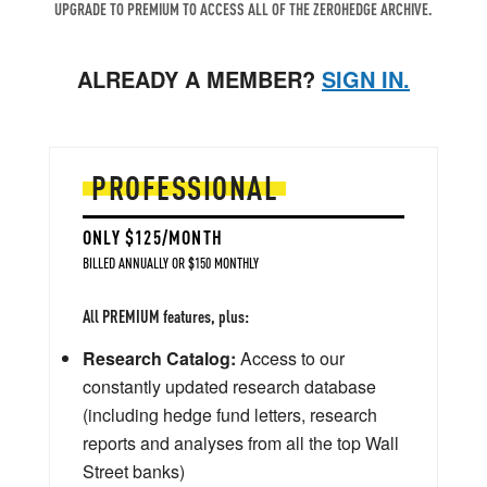
UPGRADE TO PREMIUM TO ACCESS ALL OF THE ZEROHEDGE ARCHIVE.
ALREADY A MEMBER?
SIGN IN.
PROFESSIONAL
ONLY $125/MONTH
BILLED ANNUALLY OR $150 MONTHLY
All PREMIUM features, plus:
Research Catalog:
Access to our
constantly updated research database
(including hedge fund letters, research
reports and analyses from all the top Wall
Street banks)