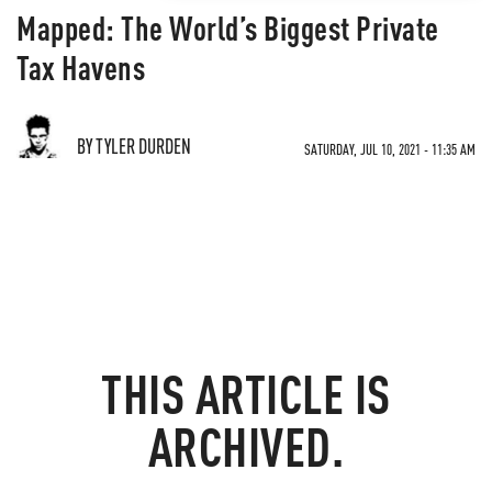
Mapped: The World’s Biggest Private
Tax Havens
BY TYLER DURDEN
SATURDAY, JUL 10, 2021 - 11:35 AM
THIS ARTICLE IS
ARCHIVED.