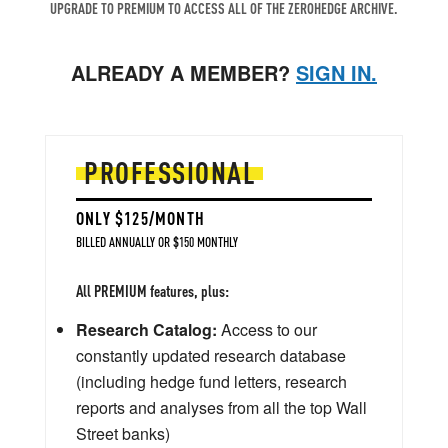
UPGRADE TO PREMIUM TO ACCESS ALL OF THE ZEROHEDGE ARCHIVE.
ALREADY A MEMBER?
SIGN IN.
PROFESSIONAL
ONLY $125/MONTH
BILLED ANNUALLY OR $150 MONTHLY
All PREMIUM features, plus:
Research Catalog:
Access to our
constantly updated research database
(including hedge fund letters, research
reports and analyses from all the top Wall
Street banks)