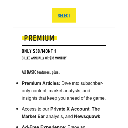
SELECT
PREMIUM
ONLY $30/MONTH
BILLED ANNUALLY OR $35 MONTHLY
All BASIC features, plus:
Premium Articles:
Dive into subscriber-
only content, market analysis, and
insights that keep you ahead of the game.
Access to our
Private X Account
,
The
Market Ear
analysis, and
Newsquawk
Ad-Free Experience:
Enjoy an