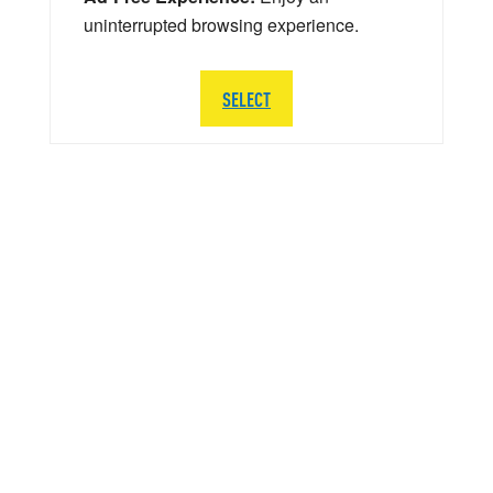
uninterrupted browsing experience.
SELECT