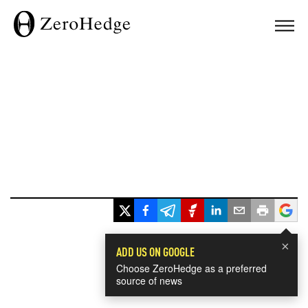
×
ADD US ON GOOGLE
Choose ZeroHedge as a preferred
source of news