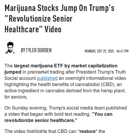
Marijuana Stocks Jump On Trump's
"Revolutionize Senior
Healthcare" Video
BY TYLER DURDEN
MONDAY, SEP 29, 2025 - 04:41 PM
The
largest marijuana ETF by market capitalization
jumped
in premarket trading after President Trump's Truth
Social account
published
an overnight informational video
highlighting the health benefits of cannabidiol (CBD), an
active ingredient in cannabis derived from the hemp plant,
for seniors.
On Sunday evening, Trump's social media team published
a video that began with bold text reading,
"You can
revolutionize senior healthcare."
The video highlights that CBD can "
restore
" the