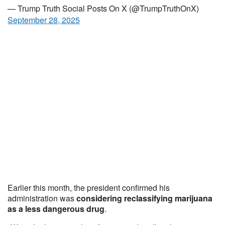
— Trump Truth Social Posts On X (@TrumpTruthOnX)
September 28, 2025
Earlier this month, the president confirmed his
administration was
considering reclassifying marijuana
as a less dangerous drug
.