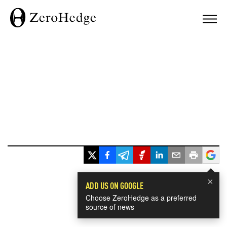
×
ADD US ON GOOGLE
Choose ZeroHedge as a preferred
source of news