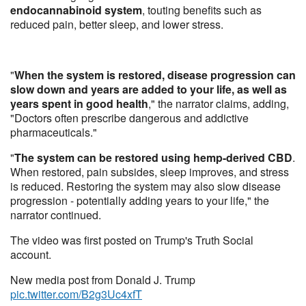
endocannabinoid system
, touting benefits such as
reduced pain, better sleep, and lower stress.
"
When the system is restored, disease progression can
slow down and years are added to your life, as well as
years spent in good health
," the narrator claims, adding,
"Doctors often prescribe dangerous and addictive
pharmaceuticals."
"
The system can be restored using hemp-derived CBD
.
When restored, pain subsides, sleep improves, and stress
is reduced. Restoring the system may also slow disease
progression - potentially adding years to your life," the
narrator continued.
The video was first posted on Trump's Truth Social
account.
New media post from Donald J. Trump
pic.twitter.com/B2g3Uc4xfT