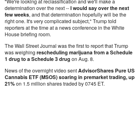
"We're looking at reclassification and we'll make a
determination over the next --
I would say over the next
few weeks
, and that determination hopefully will be the
right one. It's very complicated subject," Trump told
reporters at the time at a news conference in the White
House briefing room.
The Wall Street Journal was the first to report that Trump
was weighing
rescheduling marijuana from a Schedule
1 drug to a Schedule 3 drug
on Aug. 8.
News of the overnight video sent
AdvisorShares Pure US
Cannabis ETF (MSOS) soaring in premarket trading, up
21%
on 1.5 million shares traded by 0745 ET.