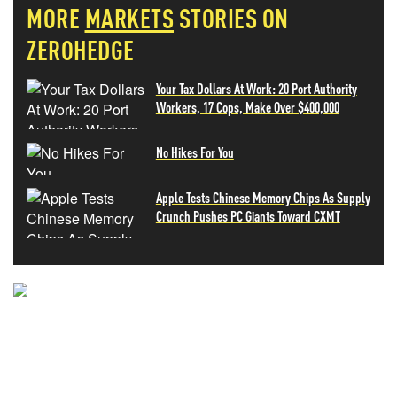
MORE
MARKETS
STORIES ON
ZEROHEDGE
Your Tax Dollars At Work: 20 Port Authority
Workers, 17 Cops, Make Over $400,000
No Hikes For You
Apple Tests Chinese Memory Chips As Supply
Crunch Pushes PC Giants Toward CXMT
NEVER MISS THE NEWS
THAT MATTERS MOST