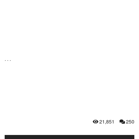
. . .
21,851
250