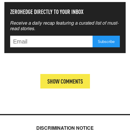
ZEROHEDGE DIRECTLY TO YOUR INBOX
Receive a daily recap featuring a curated list of must-
read stories.
SHOW COMMENTS
DISCRIMINATION NOTICE