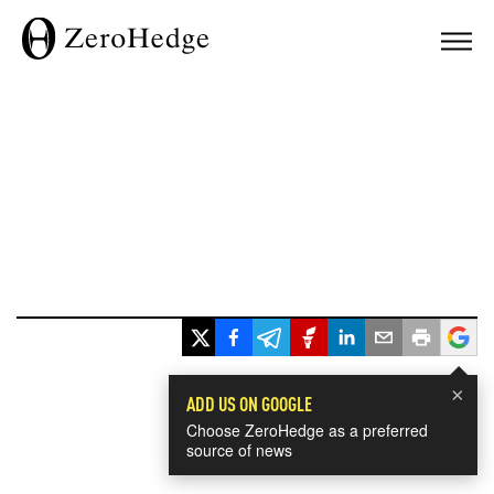
×
ADD US ON GOOGLE
Choose ZeroHedge as a preferred
source of news