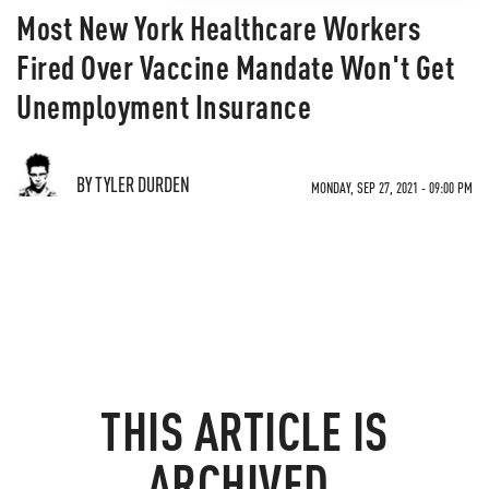
Most New York Healthcare Workers
Fired Over Vaccine Mandate Won't Get
Unemployment Insurance
BY TYLER DURDEN
MONDAY, SEP 27, 2021 - 09:00 PM
THIS ARTICLE IS
ARCHIVED.