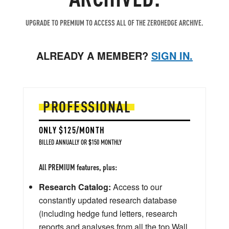
UPGRADE TO PREMIUM TO ACCESS ALL OF THE ZEROHEDGE ARCHIVE.
ALREADY A MEMBER?
SIGN IN.
PROFESSIONAL
ONLY $125/MONTH
BILLED ANNUALLY OR $150 MONTHLY
All PREMIUM features, plus:
Research Catalog:
Access to our
constantly updated research database
(including hedge fund letters, research
reports and analyses from all the top Wall