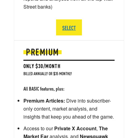
Street banks)
SELECT
PREMIUM
ONLY $30/MONTH
BILLED ANNUALLY OR $35 MONTHLY
All BASIC features, plus:
Premium Articles:
Dive into subscriber-
only content, market analysis, and
insights that keep you ahead of the game.
Access to our
Private X Account
,
The
Market Ear
analysis, and
Newsquawk