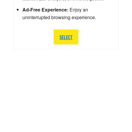
Ad-Free Experience:
Enjoy an
uninterrupted browsing experience.
SELECT