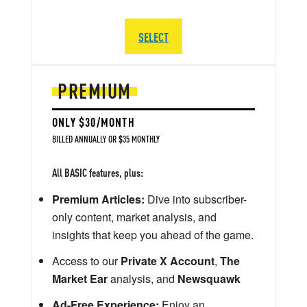
SELECT
PREMIUM
ONLY $30/MONTH
BILLED ANNUALLY OR $35 MONTHLY
All BASIC features, plus:
Premium Articles:
Dive into subscriber-
only content, market analysis, and
insights that keep you ahead of the game.
Access to our
Private X Account
,
The
Market Ear
analysis, and
Newsquawk
Ad-Free Experience:
Enjoy an