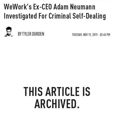
WeWork's Ex-CEO Adam Neumann
Investigated For Criminal Self-Dealing
BY TYLER DURDEN
TUESDAY, NOV 19, 2019 - 02:45 PM
THIS ARTICLE IS
ARCHIVED.