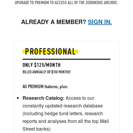
UPGRADE TO PREMIUM TO ACCESS ALL OF THE ZEROHEDGE ARCHIVE.
ALREADY A MEMBER?
SIGN IN.
PROFESSIONAL
ONLY $125/MONTH
BILLED ANNUALLY OR $150 MONTHLY
All PREMIUM features, plus:
Research Catalog:
Access to our
constantly updated research database
(including hedge fund letters, research
reports and analyses from all the top Wall
Street banks)