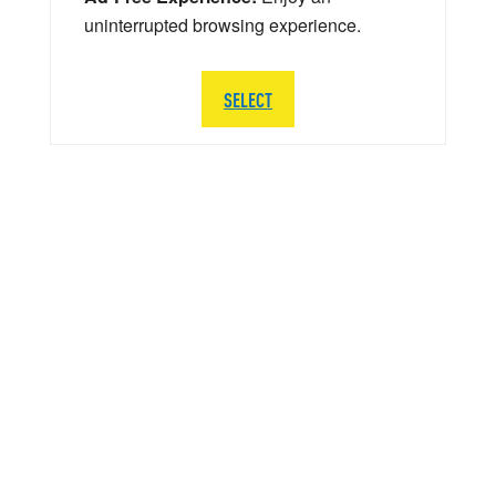
uninterrupted browsing experience.
SELECT