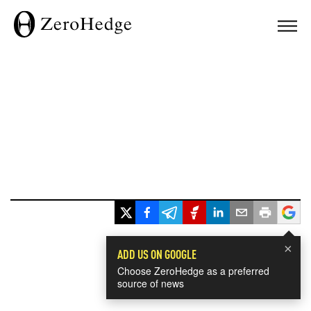
×
ADD US ON GOOGLE
Choose ZeroHedge as a preferred
source of news