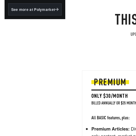
structured to qualify under
the GENIUS Act.
See more at Polymarket
THI
BlackRock's existing
tokenized...
UPG
PREMIUM
ONLY $30/MONTH
BILLED ANNUALLY OR $35 MONTH
All BASIC features, plus:
Premium Articles:
Div
only content, market a