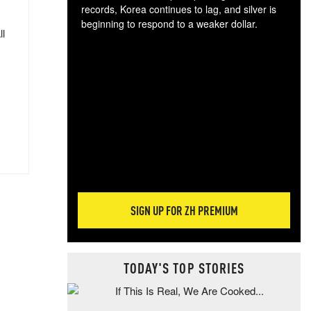
records, Korea continues to lag, and silver is
beginning to respond to a weaker dollar.
ll
Gol
spec
CTA
tec
ali
tact
SIGN UP FOR ZH PREMIUM
TODAY'S TOP STORIES