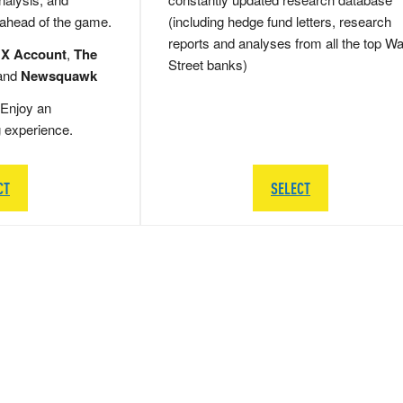
 ahead of the game.
(including hedge fund letters, research
reports and analyses from all the top Wa
 X Account
,
The
Street banks)
and
Newsquawk
Enjoy an
g experience.
CT
SELECT