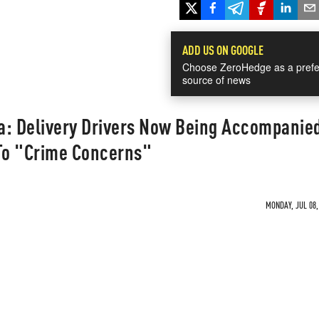
ADD US ON GOOGLE
Choose ZeroHedge as a prefe
source of news
a: Delivery Drivers Now Being Accompanie
To "Crime Concerns"
MONDAY, JUL 08,