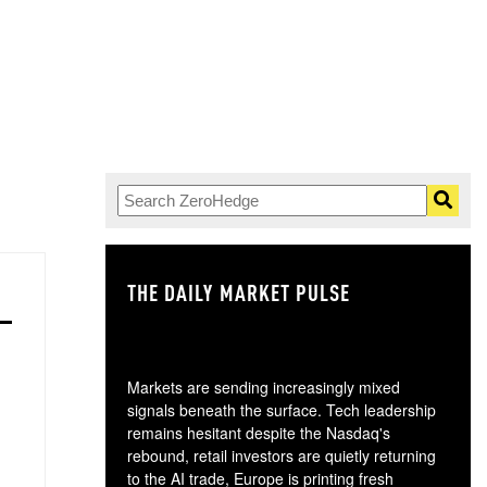
THE DAILY MARKET PULSE
GO
Markets are sending increasingly mixed
signals beneath the surface. Tech leadership
remains hesitant despite the Nasdaq's
rebound, retail investors are quietly returning
to the AI trade, Europe is printing fresh