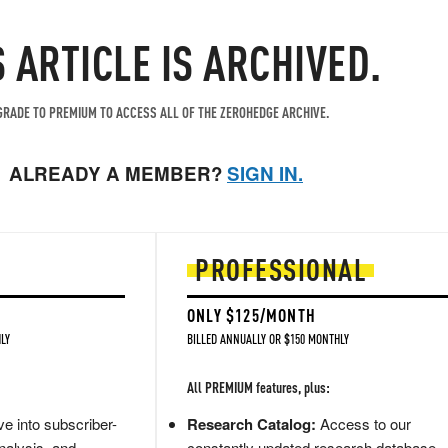
S ARTICLE IS ARCHIVED.
RADE TO PREMIUM TO ACCESS ALL OF THE ZEROHEDGE ARCHIVE.
ALREADY A MEMBER?
SIGN IN.
PROFESSIONAL
ONLY $125/MONTH
LY
BILLED ANNUALLY OR $150 MONTHLY
All PREMIUM features, plus:
e into subscriber-
Research Catalog:
Access to our
nalysis, and
constantly updated research database