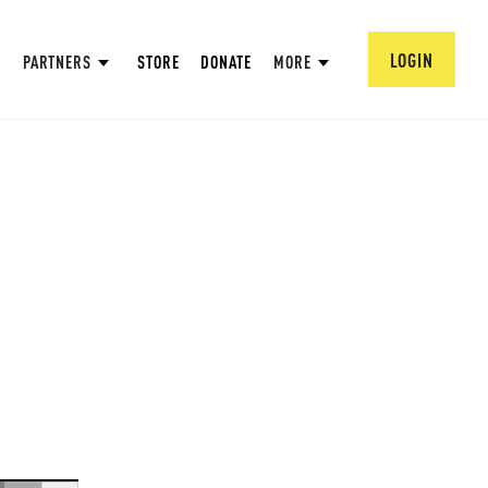
LOGIN
PARTNERS
STORE
DONATE
MORE