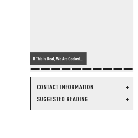
If This Is Real, We Are Cooked...
CONTACT INFORMATION
+
SUGGESTED READING
+