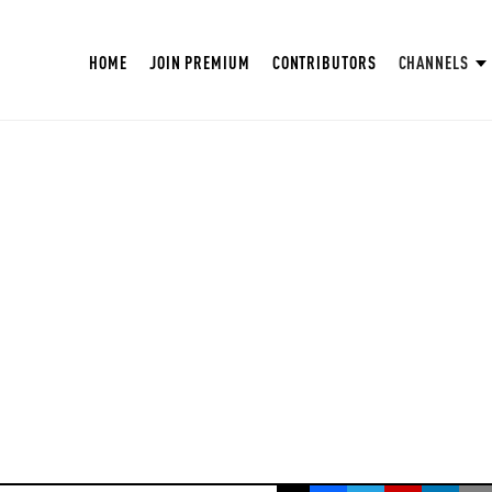
HOME
JOIN PREMIUM
CONTRIBUTORS
CHANNELS