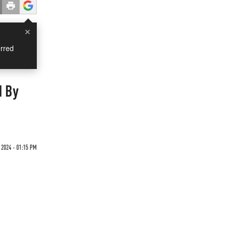
×
rred
d By
 2024 - 01:15 PM