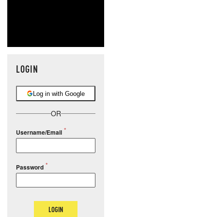
LOGIN
Log in with Google
OR
Username/Email
Password
LOGIN