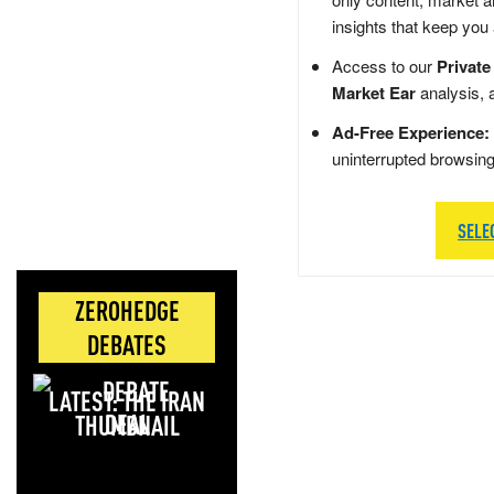
insights that keep you
Access to our
Private
Market Ear
analysis, 
Ad-Free Experience:
uninterrupted browsin
SELE
ZEROHEDGE
DEBATES
LATEST: THE IRAN
DEAL