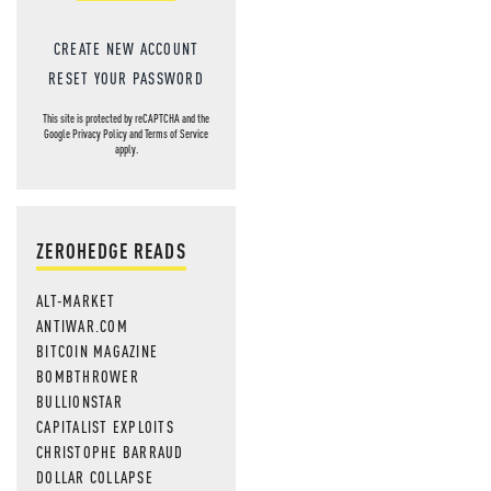
CREATE NEW ACCOUNT
RESET YOUR PASSWORD
This site is protected by reCAPTCHA and the
Google
Privacy Policy
and
Terms of Service
apply.
ZEROHEDGE READS
ALT-MARKET
ANTIWAR.COM
BITCOIN MAGAZINE
BOMBTHROWER
BULLIONSTAR
CAPITALIST EXPLOITS
CHRISTOPHE BARRAUD
DOLLAR COLLAPSE