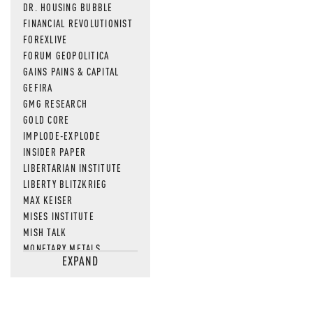
DR. HOUSING BUBBLE
FINANCIAL REVOLUTIONIST
FOREXLIVE
FORUM GEOPOLITICA
GAINS PAINS & CAPITAL
GEFIRA
GMG RESEARCH
GOLD CORE
IMPLODE-EXPLODE
INSIDER PAPER
LIBERTARIAN INSTITUTE
LIBERTY BLITZKRIEG
MAX KEISER
MISES INSTITUTE
MISH TALK
MONETARY METALS
EXPAND
NEWSQUAWK
OF TWO MINDS
OIL PRICE
OPEN THE BOOKS