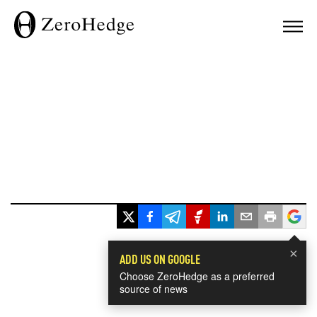
×
ADD US ON GOOGLE
Choose ZeroHedge as a preferred
source of news