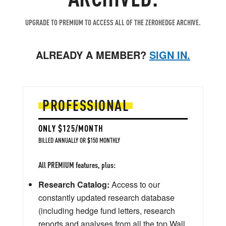
UPGRADE TO PREMIUM TO ACCESS ALL OF THE ZEROHEDGE ARCHIVE.
ALREADY A MEMBER?
SIGN IN.
PROFESSIONAL
ONLY $125/MONTH
BILLED ANNUALLY OR $150 MONTHLY
All PREMIUM features, plus:
Research Catalog:
Access to our
constantly updated research database
(including hedge fund letters, research
reports and analyses from all the top Wall