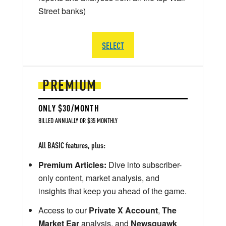
Street banks)
SELECT
PREMIUM
ONLY $30/MONTH
BILLED ANNUALLY OR $35 MONTHLY
All BASIC features, plus:
Premium Articles:
Dive into subscriber-
only content, market analysis, and
insights that keep you ahead of the game.
Access to our
Private X Account
,
The
Market Ear
analysis, and
Newsquawk