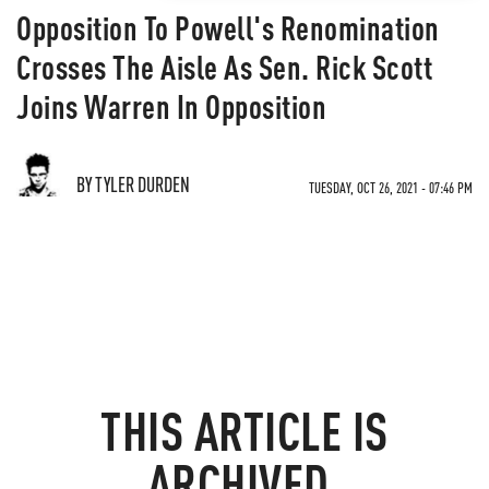
Opposition To Powell's Renomination
Crosses The Aisle As Sen. Rick Scott
Joins Warren In Opposition
BY TYLER DURDEN
TUESDAY, OCT 26, 2021 - 07:46 PM
THIS ARTICLE IS
ARCHIVED.