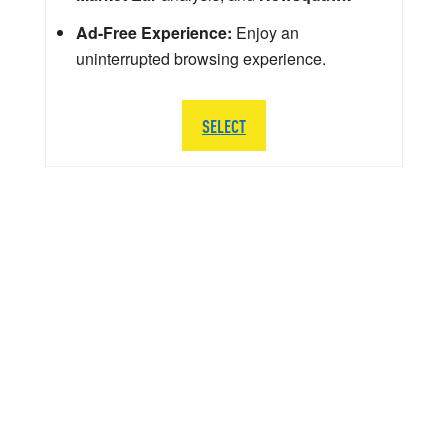
Ad-Free Experience:
Enjoy an
uninterrupted browsing experience.
SELECT