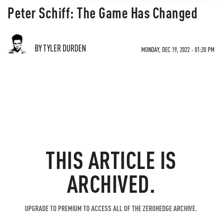
Peter Schiff: The Game Has Changed
BY TYLER DURDEN
MONDAY, DEC 19, 2022 - 01:20 PM
THIS ARTICLE IS
ARCHIVED.
UPGRADE TO PREMIUM TO ACCESS ALL OF THE ZEROHEDGE ARCHIVE.