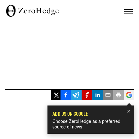
×
ADD US ON GOOGLE
Choose ZeroHedge as a preferred
source of news