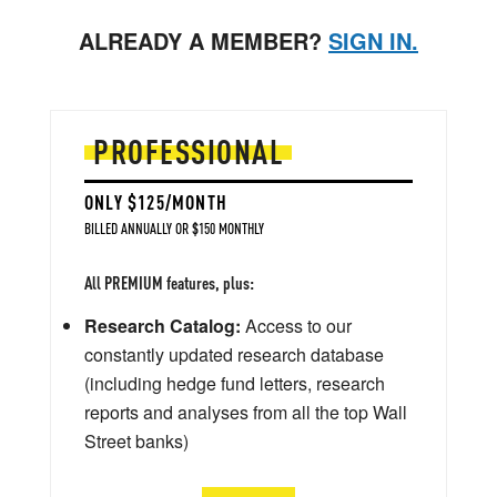
ALREADY A MEMBER?
SIGN IN.
PROFESSIONAL
ONLY $125/MONTH
BILLED ANNUALLY OR $150 MONTHLY
All PREMIUM features, plus:
Research Catalog:
Access to our
constantly updated research database
(including hedge fund letters, research
reports and analyses from all the top Wall
Street banks)