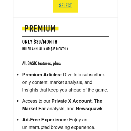
SELECT
PREMIUM
ONLY $30/MONTH
BILLED ANNUALLY OR $35 MONTHLY
All BASIC features, plus:
Premium Articles:
Dive into subscriber-
only content, market analysis, and
insights that keep you ahead of the game.
Access to our
Private X Account
,
The
Market Ear
analysis, and
Newsquawk
Ad-Free Experience:
Enjoy an
uninterrupted browsing experience.