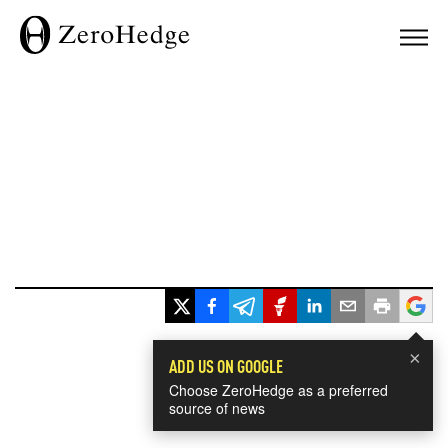
×
ADD US ON GOOGLE
Choose ZeroHedge as a preferred
source of news