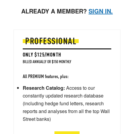
ALREADY A MEMBER?
SIGN IN.
PROFESSIONAL
ONLY $125/MONTH
BILLED ANNUALLY OR $150 MONTHLY
All PREMIUM features, plus:
Research Catalog:
Access to our
constantly updated research database
(including hedge fund letters, research
reports and analyses from all the top Wall
Street banks)