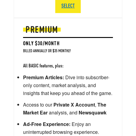
SELECT
PREMIUM
ONLY $30/MONTH
BILLED ANNUALLY OR $35 MONTHLY
All BASIC features, plus:
Premium Articles:
Dive into subscriber-
only content, market analysis, and
insights that keep you ahead of the game.
Access to our
Private X Account
,
The
Market Ear
analysis, and
Newsquawk
Ad-Free Experience:
Enjoy an
uninterrupted browsing experience.