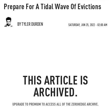
Prepare For A Tidal Wave Of Evictions
BY TYLER DURDEN
SATURDAY, JUN 25, 2022 - 02:00 AM
THIS ARTICLE IS
ARCHIVED.
UPGRADE TO PREMIUM TO ACCESS ALL OF THE ZEROHEDGE ARCHIVE.