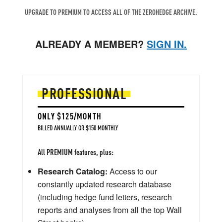
UPGRADE TO PREMIUM TO ACCESS ALL OF THE ZEROHEDGE ARCHIVE.
ALREADY A MEMBER?
SIGN IN.
PROFESSIONAL
ONLY $125/MONTH
BILLED ANNUALLY OR $150 MONTHLY
All PREMIUM features, plus:
Research Catalog:
Access to our
constantly updated research database
(including hedge fund letters, research
reports and analyses from all the top Wall