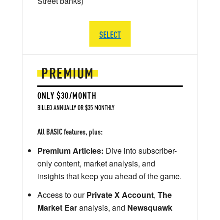
Street banks)
SELECT
PREMIUM
ONLY $30/MONTH
BILLED ANNUALLY OR $35 MONTHLY
All BASIC features, plus:
Premium Articles:
Dive into subscriber-
only content, market analysis, and
insights that keep you ahead of the game.
Access to our
Private X Account
,
The
Market Ear
analysis, and
Newsquawk