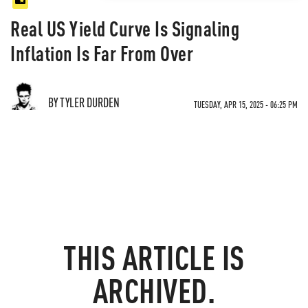
Real US Yield Curve Is Signaling
Inflation Is Far From Over
BY TYLER DURDEN
TUESDAY, APR 15, 2025 - 06:25 PM
THIS ARTICLE IS
ARCHIVED.