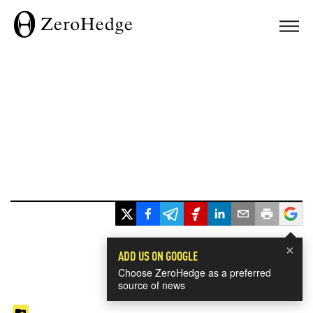
×
ADD US ON GOOGLE
Choose ZeroHedge as a preferred
source of news