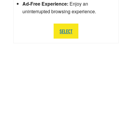
Ad-Free Experience:
Enjoy an
uninterrupted browsing experience.
SELECT