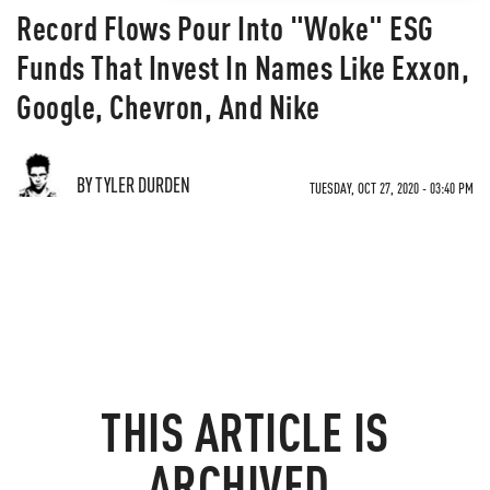
Record Flows Pour Into "Woke" ESG
Funds That Invest In Names Like Exxon,
Google, Chevron, And Nike
BY TYLER DURDEN
TUESDAY, OCT 27, 2020 - 03:40 PM
THIS ARTICLE IS
ARCHIVED.