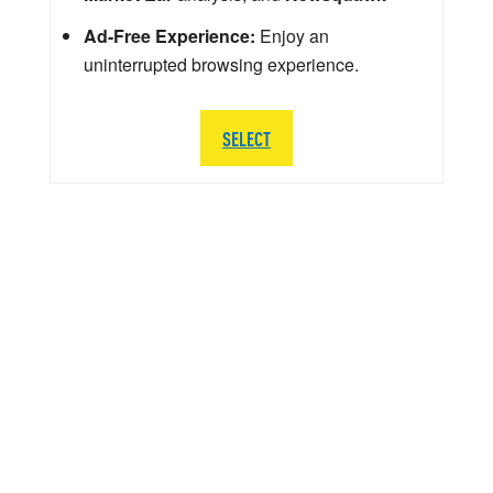
Ad-Free Experience:
Enjoy an
uninterrupted browsing experience.
SELECT