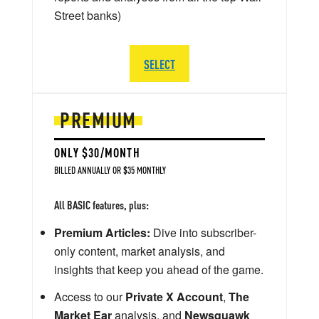
Street banks)
SELECT
PREMIUM
ONLY $30/MONTH
BILLED ANNUALLY OR $35 MONTHLY
All BASIC features, plus:
Premium Articles:
Dive into subscriber-
only content, market analysis, and
insights that keep you ahead of the game.
Access to our
Private X Account
,
The
Market Ear
analysis, and
Newsquawk