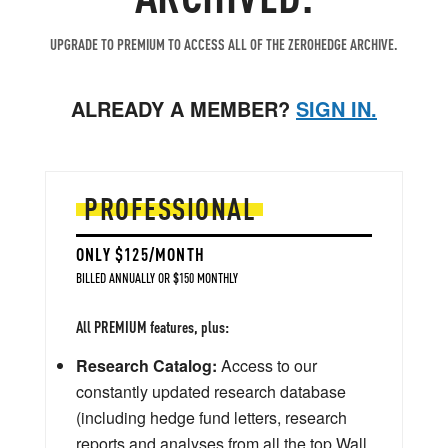
UPGRADE TO PREMIUM TO ACCESS ALL OF THE ZEROHEDGE ARCHIVE.
ALREADY A MEMBER?
SIGN IN.
PROFESSIONAL
ONLY $125/MONTH
BILLED ANNUALLY OR $150 MONTHLY
All PREMIUM features, plus:
Research Catalog:
Access to our
constantly updated research database
(including hedge fund letters, research
reports and analyses from all the top Wall