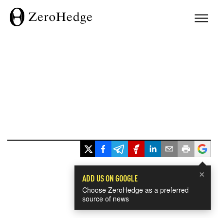
×
ADD US ON GOOGLE
Choose ZeroHedge as a preferred
source of news