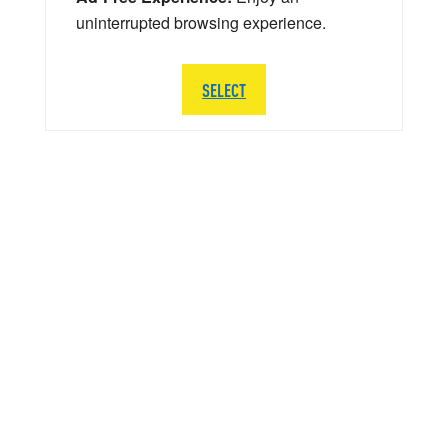
uninterrupted browsing experience.
SELECT