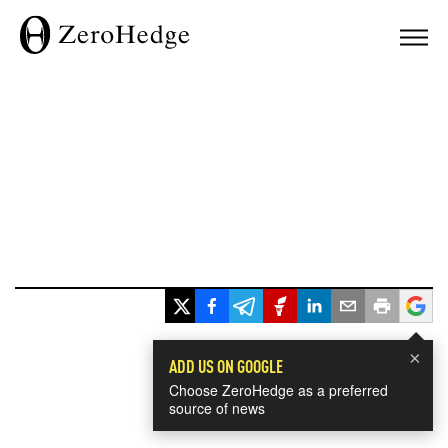
×
ADD US ON GOOGLE
Choose ZeroHedge as a preferred
source of news