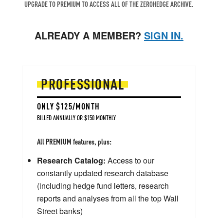
UPGRADE TO PREMIUM TO ACCESS ALL OF THE ZEROHEDGE ARCHIVE.
ALREADY A MEMBER?
SIGN IN.
PROFESSIONAL
ONLY $125/MONTH
BILLED ANNUALLY OR $150 MONTHLY
All PREMIUM features, plus:
Research Catalog:
Access to our
constantly updated research database
(including hedge fund letters, research
reports and analyses from all the top Wall
Street banks)