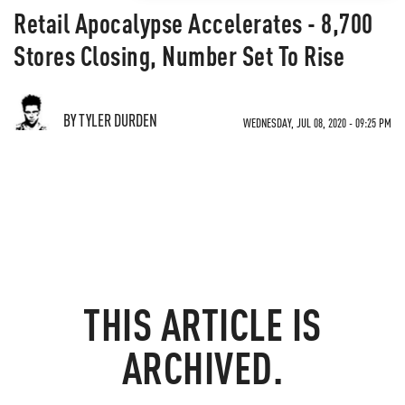
Retail Apocalypse Accelerates - 8,700
Stores Closing, Number Set To Rise
BY TYLER DURDEN
WEDNESDAY, JUL 08, 2020 - 09:25 PM
THIS ARTICLE IS
ARCHIVED.