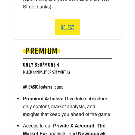
Street banks)
SELECT
PREMIUM
ONLY $30/MONTH
BILLED ANNUALLY OR $35 MONTHLY
All BASIC features, plus:
Premium Articles:
Dive into subscriber-
only content, market analysis, and
insights that keep you ahead of the game.
Access to our
Private X Account
,
The
Market Ear
analysis, and
Newsquawk