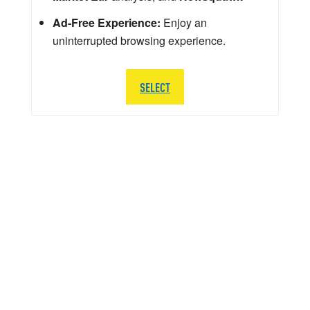
Ad-Free Experience:
Enjoy an
uninterrupted browsing experience.
SELECT