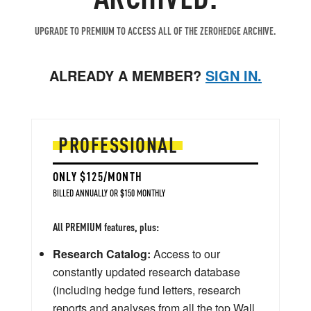
UPGRADE TO PREMIUM TO ACCESS ALL OF THE ZEROHEDGE ARCHIVE.
ALREADY A MEMBER?
SIGN IN.
PROFESSIONAL
ONLY $125/MONTH
BILLED ANNUALLY OR $150 MONTHLY
All PREMIUM features, plus:
Research Catalog:
Access to our
constantly updated research database
(including hedge fund letters, research
reports and analyses from all the top Wall