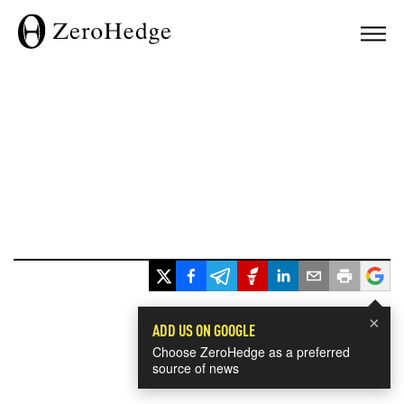
×
ADD US ON GOOGLE
Choose ZeroHedge as a preferred
source of news