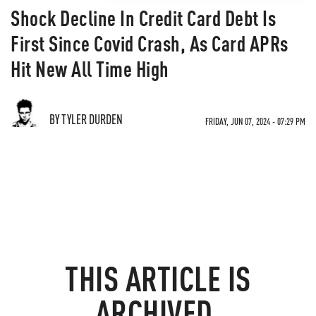
Shock Decline In Credit Card Debt Is
First Since Covid Crash, As Card APRs
Hit New All Time High
BY TYLER DURDEN
FRIDAY, JUN 07, 2024 - 07:29 PM
THIS ARTICLE IS
ARCHIVED.