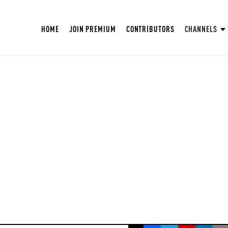
HOME
JOIN PREMIUM
CONTRIBUTORS
CHANNELS