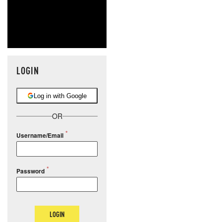
LOGIN
Log in with Google
OR
Username/Email
Password
LOGIN