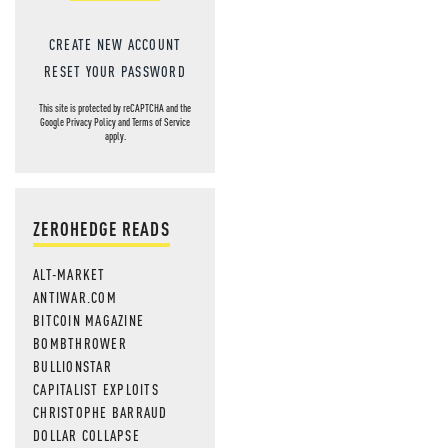
CREATE NEW ACCOUNT
RESET YOUR PASSWORD
This site is protected by reCAPTCHA and the
Google
Privacy Policy
and
Terms of Service
apply.
ZEROHEDGE READS
ALT-MARKET
ANTIWAR.COM
BITCOIN MAGAZINE
BOMBTHROWER
BULLIONSTAR
CAPITALIST EXPLOITS
CHRISTOPHE BARRAUD
DOLLAR COLLAPSE