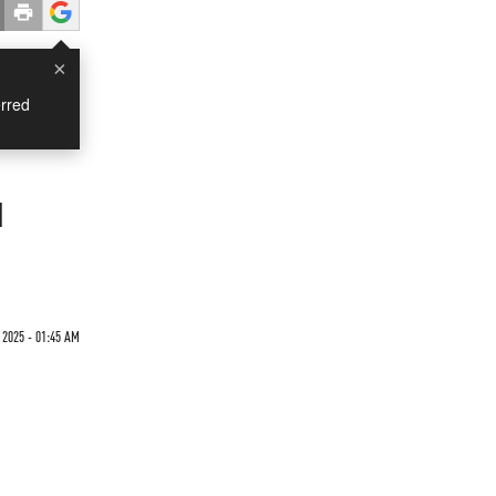
×
rred
d
2025 - 01:45 AM