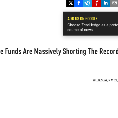
ADD US ON GOOGLE
Choose ZeroHedge as a prefe
source of news
 Funds Are Massively Shorting The Recor
WEDNESDAY, MAY 21, 