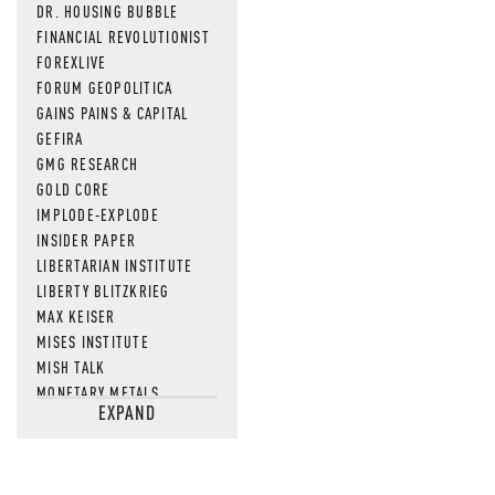
DR. HOUSING BUBBLE
FINANCIAL REVOLUTIONIST
FOREXLIVE
FORUM GEOPOLITICA
GAINS PAINS & CAPITAL
GEFIRA
GMG RESEARCH
GOLD CORE
IMPLODE-EXPLODE
INSIDER PAPER
LIBERTARIAN INSTITUTE
LIBERTY BLITZKRIEG
MAX KEISER
MISES INSTITUTE
MISH TALK
MONETARY METALS
EXPAND
NEWSQUAWK
OF TWO MINDS
OIL PRICE
OPEN THE BOOKS