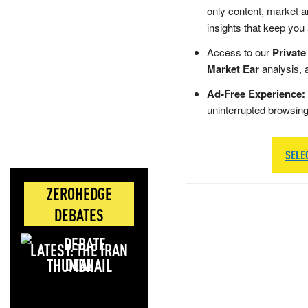
only content, market a
insights that keep you
Access to our
Private
Market Ear
analysis, 
Ad-Free Experience:
uninterrupted browsin
SELE
ZEROHEDGE
DEBATES
LATEST: THE IRAN
DEAL