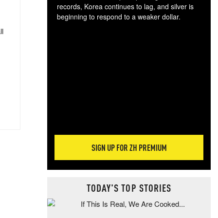
records, Korea continues to lag, and silver is
beginning to respond to a weaker dollar.
Gol
ll
spec
CTA
tec
ali
tact
SIGN UP FOR ZH PREMIUM
TODAY'S TOP STORIES