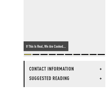
If This Is Real, We Are Cooked...
CONTACT INFORMATION
+
SUGGESTED READING
+