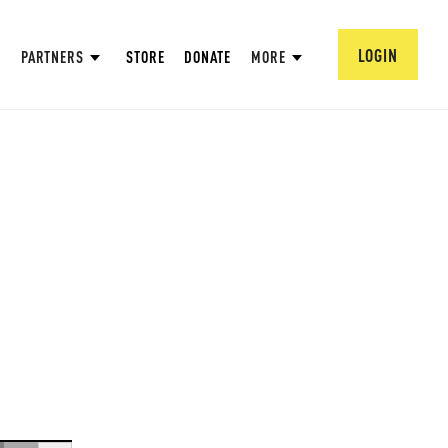
LOGIN
PARTNERS
STORE
DONATE
MORE