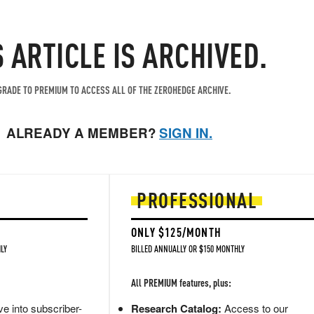
S ARTICLE IS ARCHIVED.
RADE TO PREMIUM TO ACCESS ALL OF THE ZEROHEDGE ARCHIVE.
ALREADY A MEMBER?
SIGN IN.
PROFESSIONAL
ONLY $125/MONTH
LY
BILLED ANNUALLY OR $150 MONTHLY
All PREMIUM features, plus:
e into subscriber-
Research Catalog:
Access to our