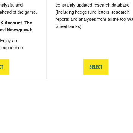
nalysis, and
constantly updated research database
 ahead of the game.
(including hedge fund letters, research
reports and analyses from all the top Wa
 X Account
,
The
Street banks)
and
Newsquawk
Enjoy an
g experience.
CT
SELECT