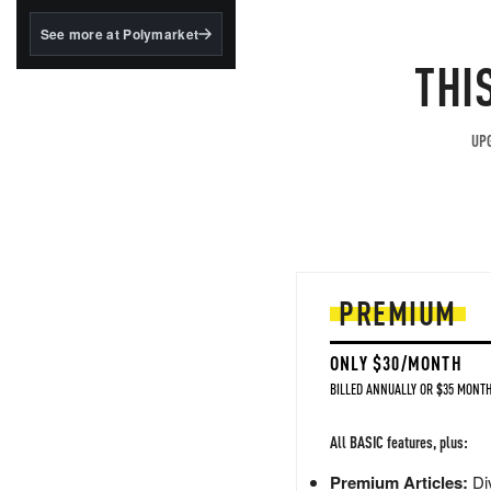
structured to qualify under
the GENIUS Act.
See more at Polymarket
THI
BlackRock's existing
tokenized...
UPG
PREMIUM
ONLY $30/MONTH
BILLED ANNUALLY OR $35 MONTH
All BASIC features, plus:
Premium Articles:
Div