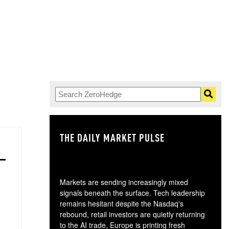
THE DAILY MARKET PULSE
GO
Markets are sending increasingly mixed
signals beneath the surface. Tech leadership
remains hesitant despite the Nasdaq's
rebound, retail investors are quietly returning
to the AI trade, Europe is printing fresh