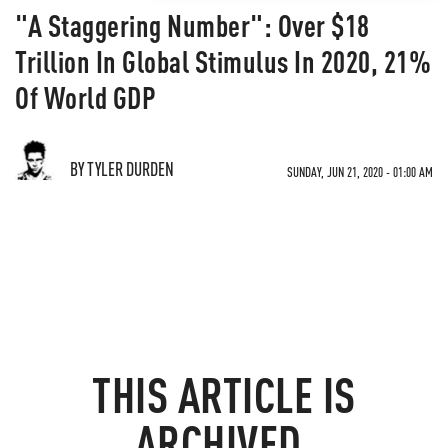
"A Staggering Number": Over $18
Trillion In Global Stimulus In 2020, 21%
Of World GDP
BY TYLER DURDEN
SUNDAY, JUN 21, 2020 - 01:00 AM
THIS ARTICLE IS
ARCHIVED.