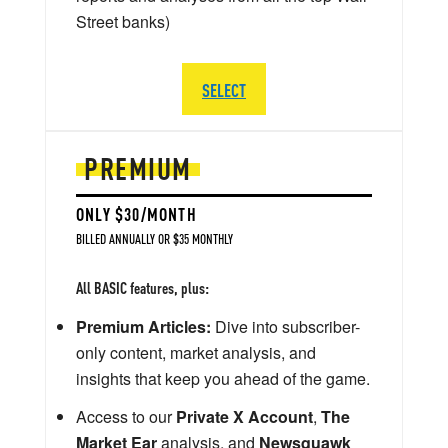
Street banks)
SELECT
PREMIUM
ONLY $30/MONTH
BILLED ANNUALLY OR $35 MONTHLY
All BASIC features, plus:
Premium Articles:
Dive into subscriber-
only content, market analysis, and
insights that keep you ahead of the game.
Access to our
Private X Account
,
The
Market Ear
analysis, and
Newsquawk