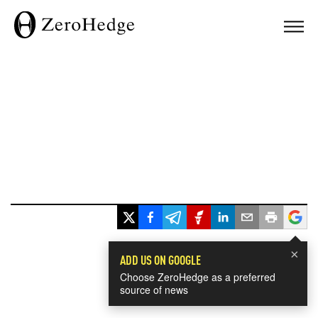
×
ADD US ON GOOGLE
Choose ZeroHedge as a preferred
source of news