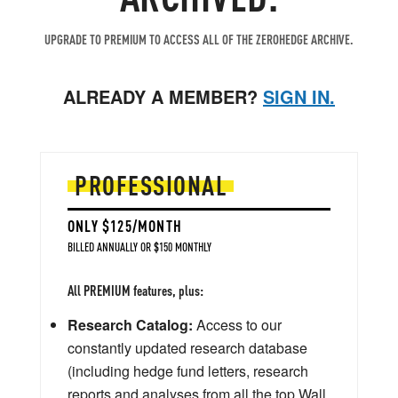
UPGRADE TO PREMIUM TO ACCESS ALL OF THE ZEROHEDGE ARCHIVE.
ALREADY A MEMBER?
SIGN IN.
PROFESSIONAL
ONLY $125/MONTH
BILLED ANNUALLY OR $150 MONTHLY
All PREMIUM features, plus:
Research Catalog:
Access to our
constantly updated research database
(including hedge fund letters, research
reports and analyses from all the top Wall