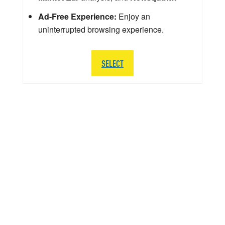
Ad-Free Experience:
Enjoy an
uninterrupted browsing experience.
SELECT