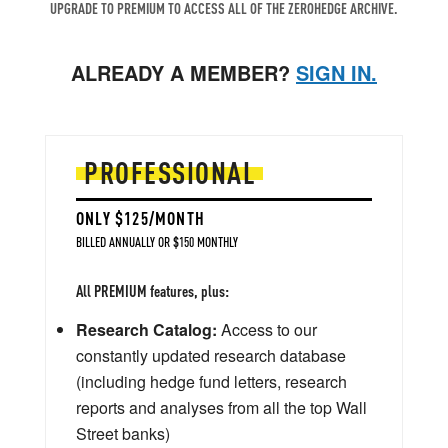
UPGRADE TO PREMIUM TO ACCESS ALL OF THE ZEROHEDGE ARCHIVE.
ALREADY A MEMBER?
SIGN IN.
PROFESSIONAL
ONLY $125/MONTH
BILLED ANNUALLY OR $150 MONTHLY
All PREMIUM features, plus:
Research Catalog:
Access to our
constantly updated research database
(including hedge fund letters, research
reports and analyses from all the top Wall
Street banks)