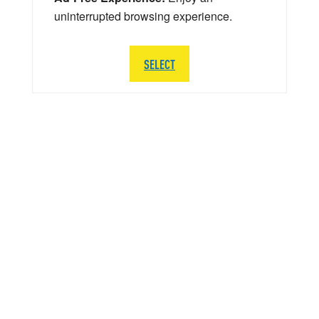
uninterrupted browsing experience.
SELECT