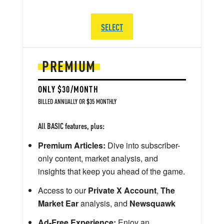
SELECT
PREMIUM
ONLY $30/MONTH
BILLED ANNUALLY OR $35 MONTHLY
All BASIC features, plus:
Premium Articles:
Dive into subscriber-
only content, market analysis, and
insights that keep you ahead of the game.
Access to our
Private X Account
,
The
Market Ear
analysis, and
Newsquawk
Ad-Free Experience:
Enjoy an