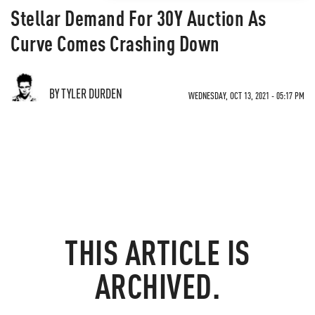
Stellar Demand For 30Y Auction As
Curve Comes Crashing Down
BY TYLER DURDEN
WEDNESDAY, OCT 13, 2021 - 05:17 PM
THIS ARTICLE IS
ARCHIVED.