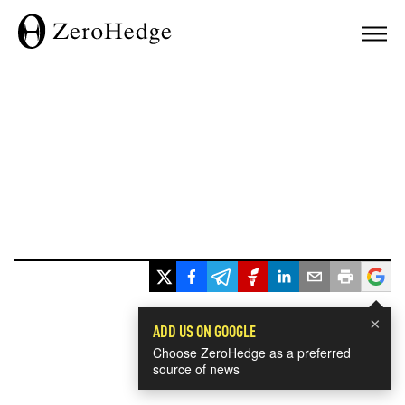
×
ADD US ON GOOGLE
Choose ZeroHedge as a preferred
source of news