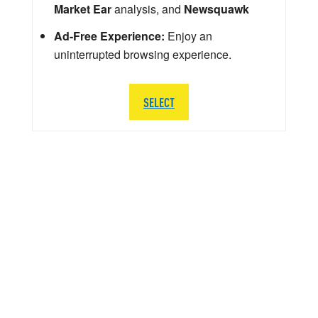
Market Ear
analysis, and
Newsquawk
Ad-Free Experience:
Enjoy an
uninterrupted browsing experience.
SELECT