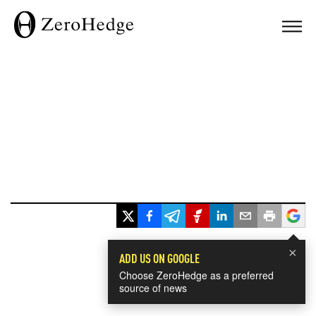
×
ADD US ON GOOGLE
Choose ZeroHedge as a preferred
source of news