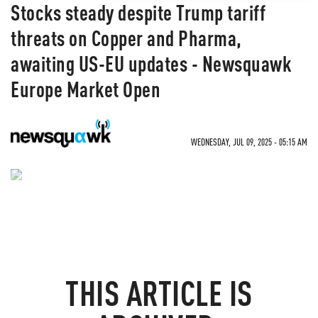
Stocks steady despite Trump tariff
threats on Copper and Pharma,
awaiting US-EU updates - Newsquawk
Europe Market Open
WEDNESDAY, JUL 09, 2025 - 05:15 AM
NEVER MISS THE NEWS
THAT MATTERS MOST
THIS ARTICLE IS
ZEROHEDGE DIRECTLY TO YOUR INBOX
Receive a daily recap featuring a curated list of must-