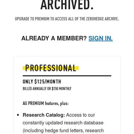
ARCHIVED.
read stories.
UPGRADE TO PREMIUM TO ACCESS ALL OF THE ZEROHEDGE ARCHIVE.
ALREADY A MEMBER?
SIGN IN.
PROFESSIONAL
ONLY $125/MONTH
BILLED ANNUALLY OR $150 MONTHLY
All PREMIUM features, plus:
Research Catalog:
Access to our
constantly updated research database
(including hedge fund letters, research