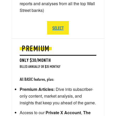
reports and analyses from all the top Wall
Street banks)
SELECT
PREMIUM
ONLY $30/MONTH
BILLED ANNUALLY OR $35 MONTHLY
All BASIC features, plus:
Premium Articles:
Dive into subscriber-
only content, market analysis, and
insights that keep you ahead of the game.
Access to our
Private X Account
,
The