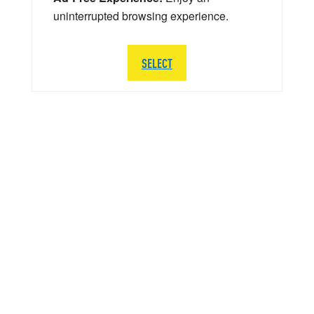
uninterrupted browsing experience.
SELECT