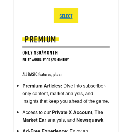
SELECT
PREMIUM
ONLY $30/MONTH
BILLED ANNUALLY OR $35 MONTHLY
All BASIC features, plus:
Premium Articles:
Dive into subscriber-
only content, market analysis, and
insights that keep you ahead of the game.
Access to our
Private X Account
,
The
Market Ear
analysis, and
Newsquawk
Ad-Free Experience:
Enjoy an