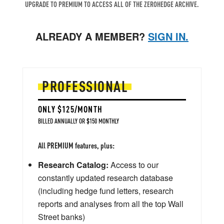
UPGRADE TO PREMIUM TO ACCESS ALL OF THE ZEROHEDGE ARCHIVE.
ALREADY A MEMBER?
SIGN IN.
PROFESSIONAL
ONLY $125/MONTH
BILLED ANNUALLY OR $150 MONTHLY
All PREMIUM features, plus:
Research Catalog:
Access to our
constantly updated research database
(including hedge fund letters, research
reports and analyses from all the top Wall
Street banks)