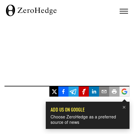
×
ADD US ON GOOGLE
Choose ZeroHedge as a preferred
source of news