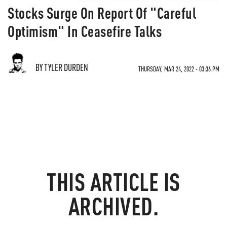
Stocks Surge On Report Of "Careful
Optimism" In Ceasefire Talks
BY TYLER DURDEN
THURSDAY, MAR 24, 2022 - 03:36 PM
THIS ARTICLE IS
ARCHIVED.