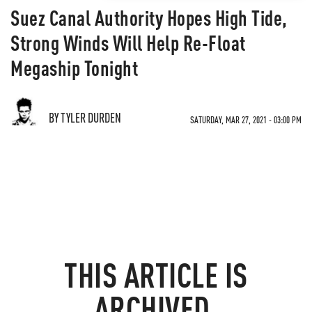
Suez Canal Authority Hopes High Tide,
Strong Winds Will Help Re-Float
Megaship Tonight
BY TYLER DURDEN
SATURDAY, MAR 27, 2021 - 03:00 PM
THIS ARTICLE IS
ARCHIVED.