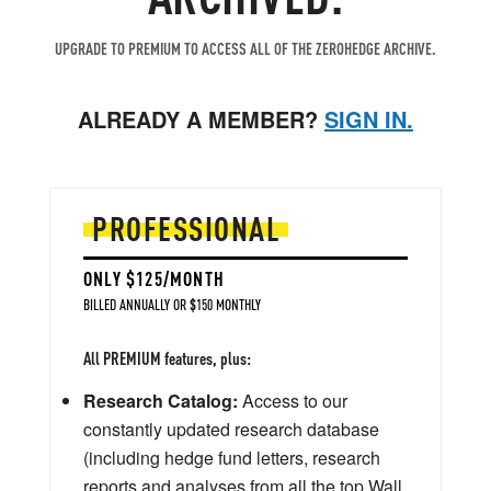
UPGRADE TO PREMIUM TO ACCESS ALL OF THE ZEROHEDGE ARCHIVE.
ALREADY A MEMBER?
SIGN IN.
PROFESSIONAL
ONLY $125/MONTH
BILLED ANNUALLY OR $150 MONTHLY
All PREMIUM features, plus:
Research Catalog:
Access to our
constantly updated research database
(including hedge fund letters, research
reports and analyses from all the top Wall