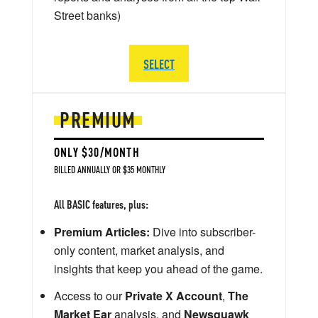
Street banks)
SELECT
PREMIUM
ONLY $30/MONTH
BILLED ANNUALLY OR $35 MONTHLY
All BASIC features, plus:
Premium Articles:
Dive into subscriber-
only content, market analysis, and
insights that keep you ahead of the game.
Access to our
Private X Account
,
The
Market Ear
analysis, and
Newsquawk