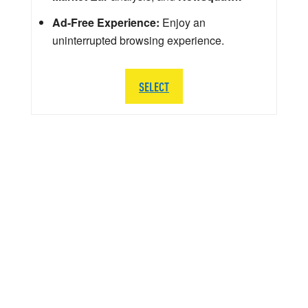
Ad-Free Experience:
Enjoy an
uninterrupted browsing experience.
SELECT