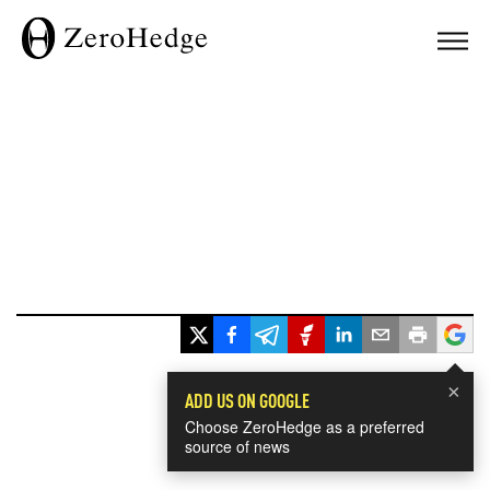
×
ADD US ON GOOGLE
Choose ZeroHedge as a preferred
source of news