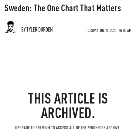
Sweden: The One Chart That Matters
BY TYLER DURDEN
TUESDAY, JUL 28, 2020 - 09:00 AM
THIS ARTICLE IS
ARCHIVED.
UPGRADE TO PREMIUM TO ACCESS ALL OF THE ZEROHEDGE ARCHIVE.