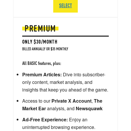
SELECT
PREMIUM
ONLY $30/MONTH
BILLED ANNUALLY OR $35 MONTHLY
All BASIC features, plus:
Premium Articles:
Dive into subscriber-
only content, market analysis, and
insights that keep you ahead of the game.
Access to our
Private X Account
,
The
Market Ear
analysis, and
Newsquawk
Ad-Free Experience:
Enjoy an
uninterrupted browsing experience.