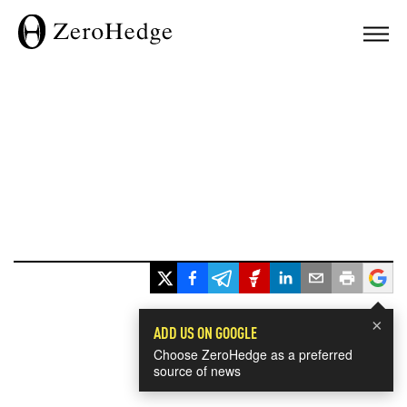
×
ADD US ON GOOGLE
Choose ZeroHedge as a preferred
source of news