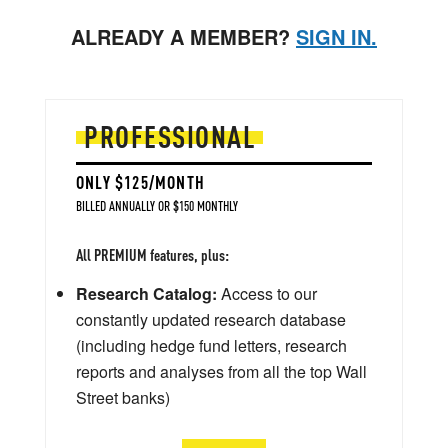
ALREADY A MEMBER?
SIGN IN.
PROFESSIONAL
ONLY $125/MONTH
BILLED ANNUALLY OR $150 MONTHLY
All PREMIUM features, plus:
Research Catalog:
Access to our
constantly updated research database
(including hedge fund letters, research
reports and analyses from all the top Wall
Street banks)