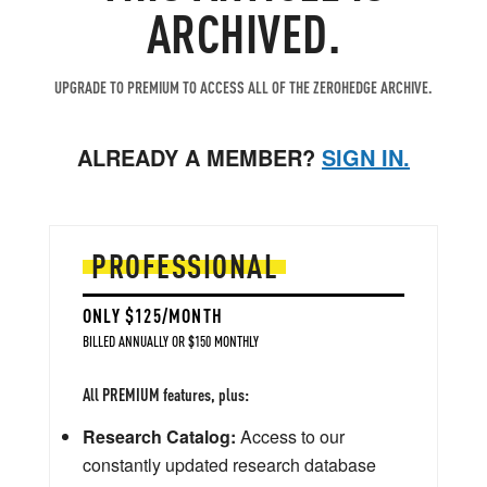
ARCHIVED.
UPGRADE TO PREMIUM TO ACCESS ALL OF THE ZEROHEDGE ARCHIVE.
ALREADY A MEMBER?
SIGN IN.
PROFESSIONAL
ONLY $125/MONTH
BILLED ANNUALLY OR $150 MONTHLY
All PREMIUM features, plus:
Research Catalog:
Access to our
constantly updated research database