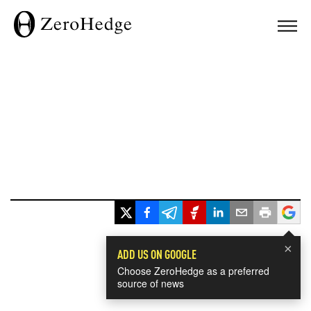
×
ADD US ON GOOGLE
Choose ZeroHedge as a preferred
source of news