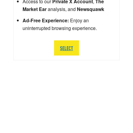
Access to our
Private X Account
,
The
Market Ear
analysis, and
Newsquawk
Ad-Free Experience:
Enjoy an
uninterrupted browsing experience.
SELECT