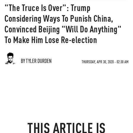
"The Truce Is Over": Trump
Considering Ways To Punish China,
Convinced Beijing "Will Do Anything"
To Make Him Lose Re-election
BY TYLER DURDEN
THURSDAY, APR 30, 2020 - 02:30 AM
THIS ARTICLE IS