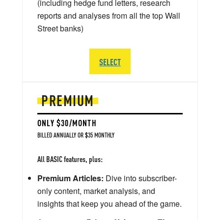
(including hedge fund letters, research
reports and analyses from all the top Wall
Street banks)
SELECT
PREMIUM
ONLY $30/MONTH
BILLED ANNUALLY OR $35 MONTHLY
All BASIC features, plus:
Premium Articles:
Dive into subscriber-
only content, market analysis, and
insights that keep you ahead of the game.