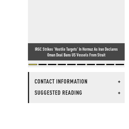
IRGC Strikes 'Hostile Targets' In Hormuz As Iran Declares
Oman Deal Bans US Vessels From Strait
CONTACT INFORMATION
+
SUGGESTED READING
+