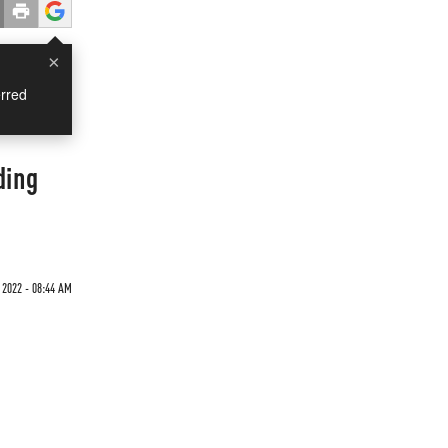
×
rred
ding
 2022 - 08:44 AM