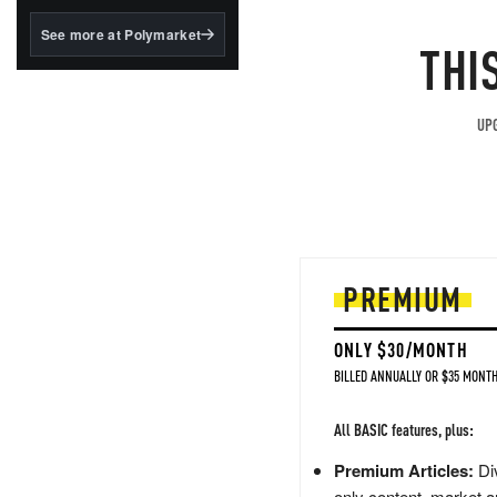
structured to qualify under
the GENIUS Act.
See more at Polymarket
THI
BlackRock's existing
tokenized...
UPG
PREMIUM
ONLY $30/MONTH
BILLED ANNUALLY OR $35 MONTH
All BASIC features, plus:
Premium Articles:
Div
only content, market a