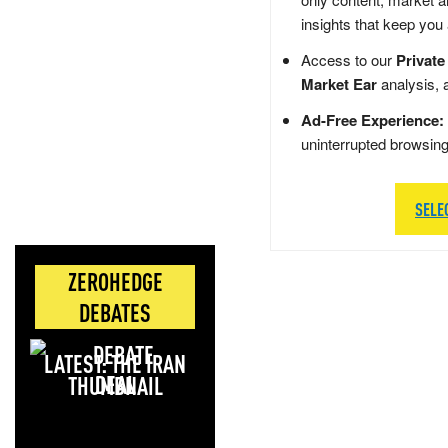
insights that keep you
Access to our
Private
Market Ear
analysis, 
Ad-Free Experience:
uninterrupted browsin
SELE
ZEROHEDGE
DEBATES
LATEST: THE IRAN
DEAL