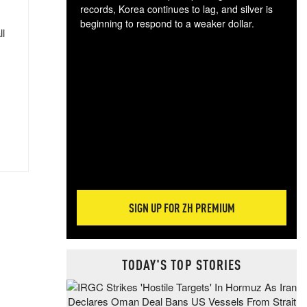
records, Korea continues to lag, and silver is
beginning to respond to a weaker dollar.
ll
Gol
spec
CTA
tec
ali
tact
SIGN UP FOR ZH PREMIUM
TODAY'S TOP STORIES