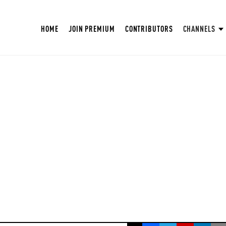
HOME
JOIN PREMIUM
CONTRIBUTORS
CHANNELS