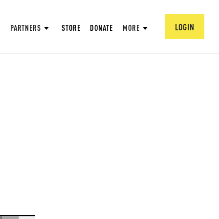
LOGIN
PARTNERS
STORE
DONATE
MORE