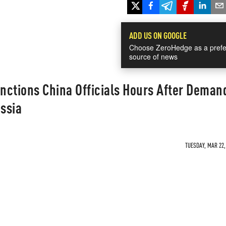
ADD US ON GOOGLE
Choose ZeroHedge as a prefe
source of news
nctions China Officials Hours After Deman
ssia
TUESDAY, MAR 22,