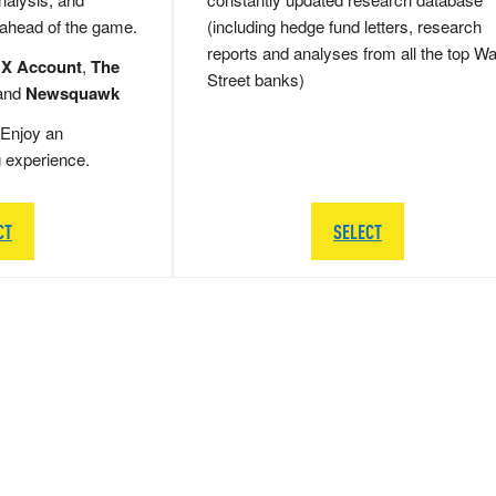
 ahead of the game.
(including hedge fund letters, research
reports and analyses from all the top Wa
 X Account
,
The
Street banks)
and
Newsquawk
Enjoy an
g experience.
CT
SELECT