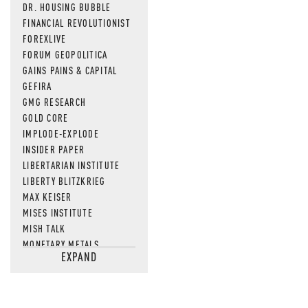
DR. HOUSING BUBBLE
FINANCIAL REVOLUTIONIST
FOREXLIVE
FORUM GEOPOLITICA
GAINS PAINS & CAPITAL
GEFIRA
GMG RESEARCH
GOLD CORE
IMPLODE-EXPLODE
INSIDER PAPER
LIBERTARIAN INSTITUTE
LIBERTY BLITZKRIEG
MAX KEISER
MISES INSTITUTE
MISH TALK
MONETARY METALS
EXPAND
NEWSQUAWK
OF TWO MINDS
OIL PRICE
OPEN THE BOOKS