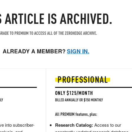
S ARTICLE IS ARCHIVED.
RADE TO PREMIUM TO ACCESS ALL OF THE ZEROHEDGE ARCHIVE.
ALREADY A MEMBER?
SIGN IN.
PROFESSIONAL
ONLY $125/MONTH
LY
BILLED ANNUALLY OR $150 MONTHLY
All PREMIUM features, plus:
e into subscriber-
Research Catalog:
Access to our
nalysis, and
constantly updated research database