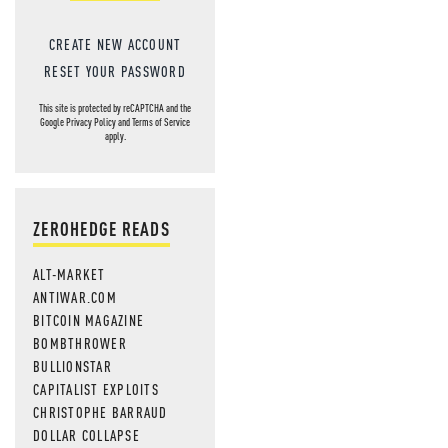
CREATE NEW ACCOUNT
RESET YOUR PASSWORD
This site is protected by reCAPTCHA and the
Google
Privacy Policy
and
Terms of Service
apply.
ZEROHEDGE READS
ALT-MARKET
ANTIWAR.COM
BITCOIN MAGAZINE
BOMBTHROWER
BULLIONSTAR
CAPITALIST EXPLOITS
CHRISTOPHE BARRAUD
DOLLAR COLLAPSE