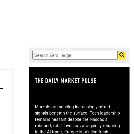
THE DAILY MARKET PULSE
GO
Markets are sending increasingly mixed
signals beneath the surface. Tech leadership
remains hesitant despite the Nasdaq's
rebound, retail investors are quietly returning
to the AI trade, Europe is printing fresh