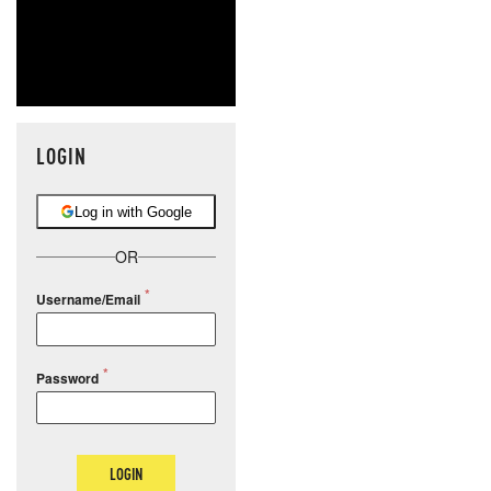
LOGIN
Log in with Google
OR
Username/Email
Password
LOGIN