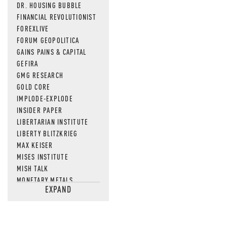
DR. HOUSING BUBBLE
FINANCIAL REVOLUTIONIST
FOREXLIVE
FORUM GEOPOLITICA
GAINS PAINS & CAPITAL
GEFIRA
GMG RESEARCH
GOLD CORE
IMPLODE-EXPLODE
INSIDER PAPER
LIBERTARIAN INSTITUTE
LIBERTY BLITZKRIEG
MAX KEISER
MISES INSTITUTE
MISH TALK
MONETARY METALS
EXPAND
NEWSQUAWK
OF TWO MINDS
OIL PRICE
OPEN THE BOOKS