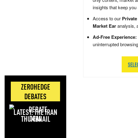
insights that keep you
Access to our
Private
Market Ear
analysis, 
Ad-Free Experience:
uninterrupted browsin
SELE
ZEROHEDGE
DEBATES
LATEST: THE IRAN
DEAL