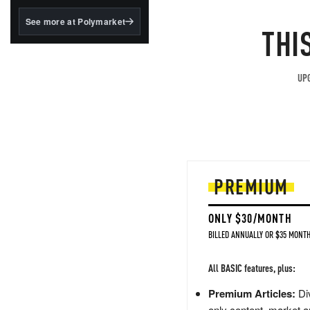
structured to qualify under
the GENIUS Act.
See more at Polymarket
THI
BlackRock's existing
tokenized...
UPG
PREMIUM
ONLY $30/MONTH
BILLED ANNUALLY OR $35 MONTH
All BASIC features, plus:
Premium Articles:
Div
only content, market a