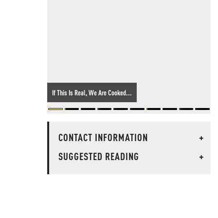
If This Is Real, We Are Cooked...
CONTACT INFORMATION
+
SUGGESTED READING
+