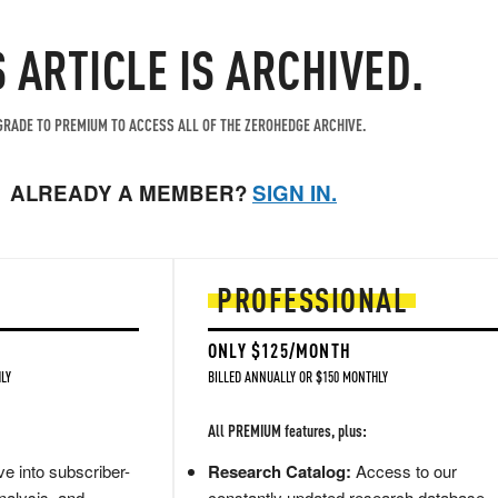
S ARTICLE IS ARCHIVED.
RADE TO PREMIUM TO ACCESS ALL OF THE ZEROHEDGE ARCHIVE.
ALREADY A MEMBER?
SIGN IN.
PROFESSIONAL
ONLY $125/MONTH
LY
BILLED ANNUALLY OR $150 MONTHLY
All PREMIUM features, plus:
e into subscriber-
Research Catalog:
Access to our
nalysis, and
constantly updated research database