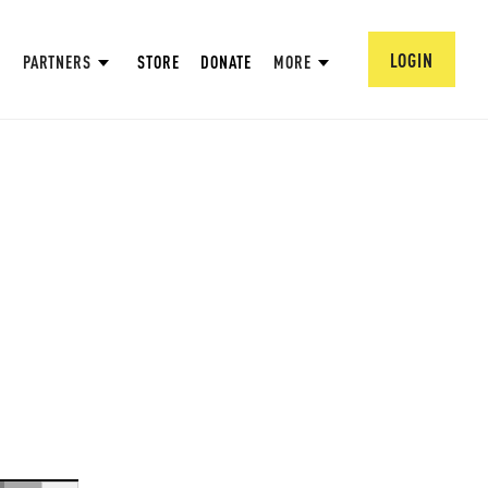
LOGIN
PARTNERS
STORE
DONATE
MORE