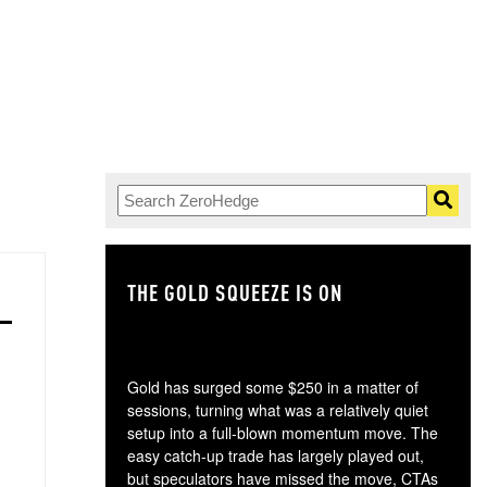
THE GOLD SQUEEZE IS ON
TH
Gold has surged some $250 in a matter of
sessions, turning what was a relatively quiet
setup into a full-blown momentum move. The
easy catch-up trade has largely played out,
but speculators have missed the move, CTAs