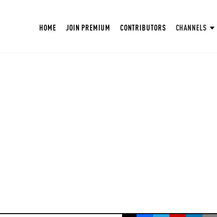
HOME
JOIN PREMIUM
CONTRIBUTORS
CHANNELS