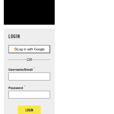
LOGIN
Log in with Google
OR
Username/Email
Password
LOGIN