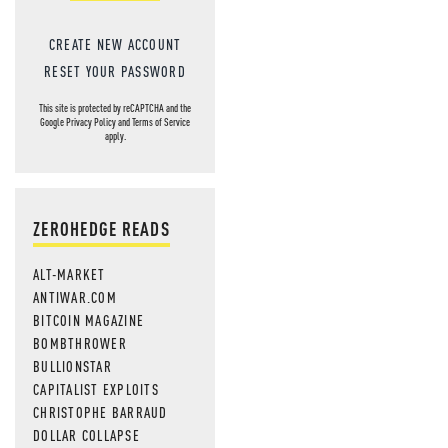
CREATE NEW ACCOUNT
RESET YOUR PASSWORD
This site is protected by reCAPTCHA and the
Google
Privacy Policy
and
Terms of Service
apply.
ZEROHEDGE READS
ALT-MARKET
ANTIWAR.COM
BITCOIN MAGAZINE
BOMBTHROWER
BULLIONSTAR
CAPITALIST EXPLOITS
CHRISTOPHE BARRAUD
DOLLAR COLLAPSE