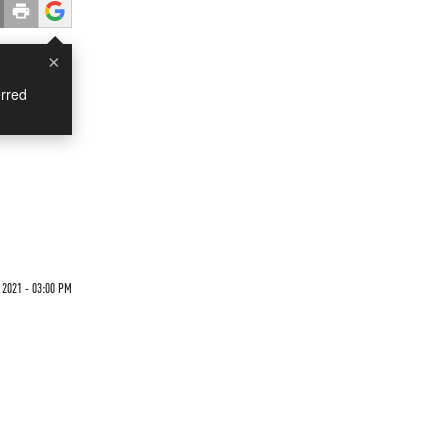
×
rred
 2021 - 03:00 PM