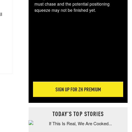
must chase and the potential positioning
squeeze may not be finished yet.
ll
The
exc
dam
wea
incr
hap
SIGN UP FOR ZH PREMIUM
TODAY'S TOP STORIES