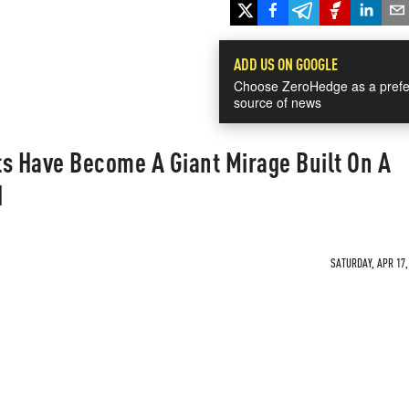
ADD US ON GOOGLE
Choose ZeroHedge as a prefe
source of news
ts Have Become A Giant Mirage Built On A
d
SATURDAY, APR 17,