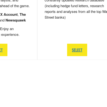
 ahead of the game.
(including hedge fund letters, research
reports and analyses from all the top Wa
 X Account
,
The
Street banks)
and
Newsquawk
Enjoy an
g experience.
CT
SELECT