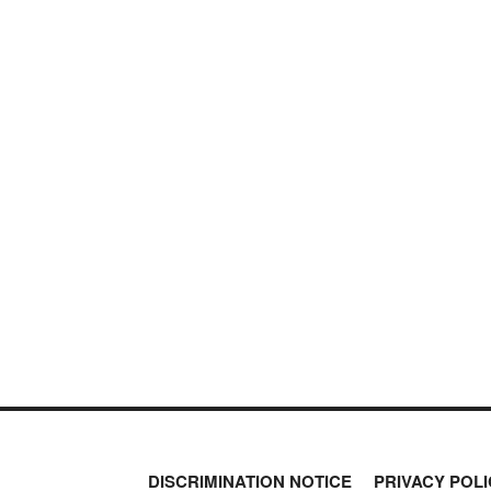
DISCRIMINATION NOTICE
PRIVACY POLI