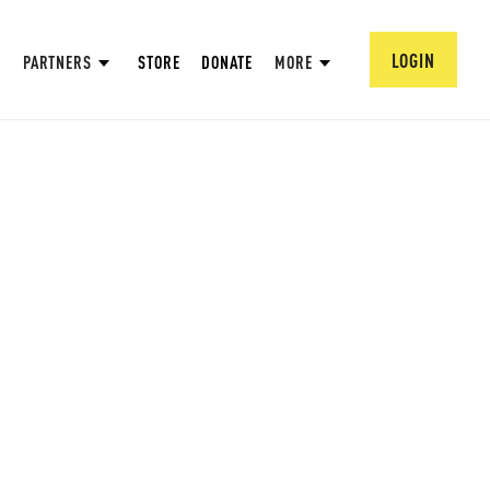
LOGIN
PARTNERS
STORE
DONATE
MORE