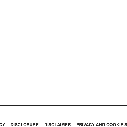
CY
DISCLOSURE
DISCLAIMER
PRIVACY AND COOKIE 