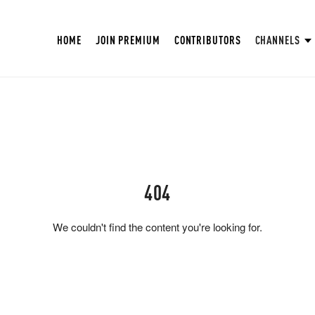
HOME
JOIN PREMIUM
CONTRIBUTORS
CHANNELS
404
We couldn't find the content you're looking for.