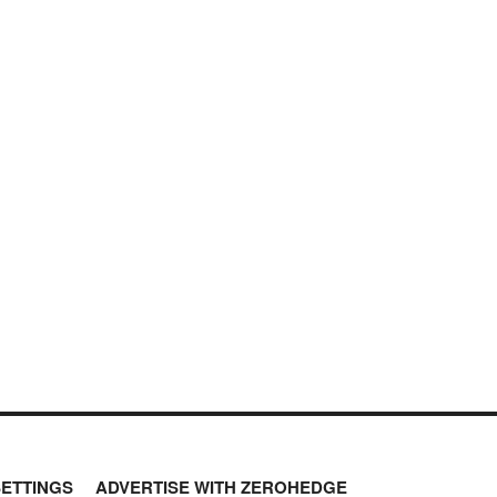
SETTINGS
ADVERTISE WITH ZEROHEDGE