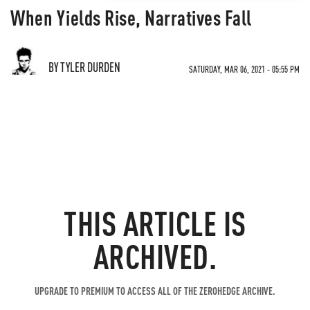
When Yields Rise, Narratives Fall
BY TYLER DURDEN
SATURDAY, MAR 06, 2021 - 05:55 PM
THIS ARTICLE IS
ARCHIVED.
UPGRADE TO PREMIUM TO ACCESS ALL OF THE ZEROHEDGE ARCHIVE.