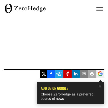
×
ADD US ON GOOGLE
Choose ZeroHedge as a preferred
source of news