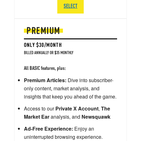
SELECT
PREMIUM
ONLY $30/MONTH
BILLED ANNUALLY OR $35 MONTHLY
All BASIC features, plus:
Premium Articles:
Dive into subscriber-
only content, market analysis, and
insights that keep you ahead of the game.
Access to our
Private X Account
,
The
Market Ear
analysis, and
Newsquawk
Ad-Free Experience:
Enjoy an
uninterrupted browsing experience.