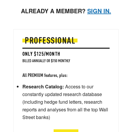
ALREADY A MEMBER?
SIGN IN.
PROFESSIONAL
ONLY $125/MONTH
BILLED ANNUALLY OR $150 MONTHLY
All PREMIUM features, plus:
Research Catalog:
Access to our
constantly updated research database
(including hedge fund letters, research
reports and analyses from all the top Wall
Street banks)