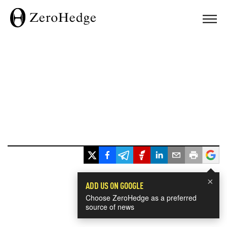
×
ADD US ON GOOGLE
Choose ZeroHedge as a preferred
source of news