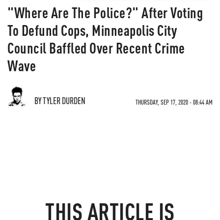
"Where Are The Police?" After Voting
To Defund Cops, Minneapolis City
Council Baffled Over Recent Crime
Wave
BY TYLER DURDEN
THURSDAY, SEP 17, 2020 - 08:44 AM
THIS ARTICLE IS