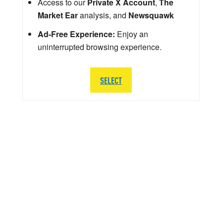
Access to our
Private X Account
,
The
Market Ear
analysis, and
Newsquawk
Ad-Free Experience:
Enjoy an
uninterrupted browsing experience.
SELECT