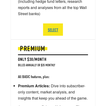
(including hedge fund letters, research
reports and analyses from all the top Wall
Street banks)
SELECT
PREMIUM
ONLY $30/MONTH
BILLED ANNUALLY OR $35 MONTHLY
All BASIC features, plus:
Premium Articles:
Dive into subscriber-
only content, market analysis, and
insights that keep you ahead of the game.