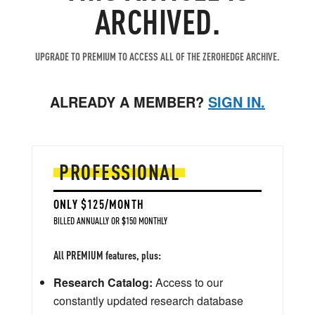
ARCHIVED.
UPGRADE TO PREMIUM TO ACCESS ALL OF THE ZEROHEDGE ARCHIVE.
ALREADY A MEMBER?
SIGN IN.
PROFESSIONAL
ONLY $125/MONTH
BILLED ANNUALLY OR $150 MONTHLY
All PREMIUM features, plus:
Research Catalog:
Access to our
constantly updated research database