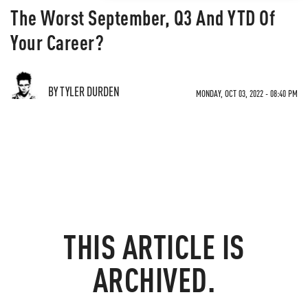
The Worst September, Q3 And YTD Of
Your Career?
BY TYLER DURDEN
MONDAY, OCT 03, 2022 - 08:40 PM
THIS ARTICLE IS
ARCHIVED.