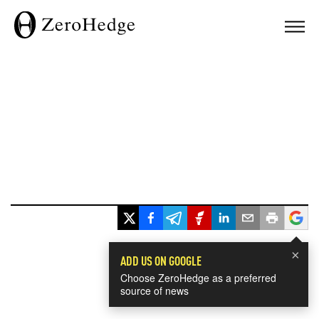
×
ADD US ON GOOGLE
Choose ZeroHedge as a preferred
source of news