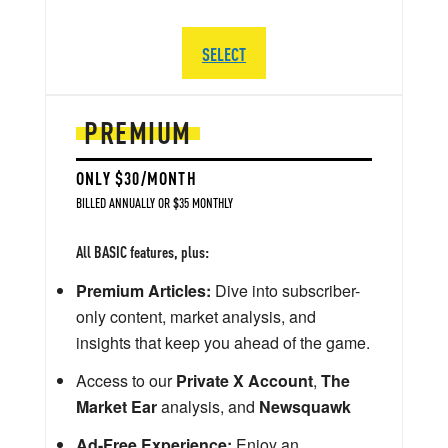
SELECT
PREMIUM
ONLY $30/MONTH
BILLED ANNUALLY OR $35 MONTHLY
All BASIC features, plus:
Premium Articles:
Dive into subscriber-
only content, market analysis, and
insights that keep you ahead of the game.
Access to our
Private X Account
,
The
Market Ear
analysis, and
Newsquawk
Ad-Free Experience:
Enjoy an