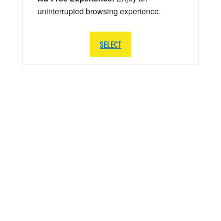
uninterrupted browsing experience.
SELECT