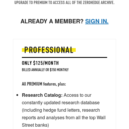
UPGRADE TO PREMIUM TO ACCESS ALL OF THE ZEROHEDGE ARCHIVE.
ALREADY A MEMBER?
SIGN IN.
PROFESSIONAL
ONLY $125/MONTH
BILLED ANNUALLY OR $150 MONTHLY
All PREMIUM features, plus:
Research Catalog:
Access to our
constantly updated research database
(including hedge fund letters, research
reports and analyses from all the top Wall
Street banks)