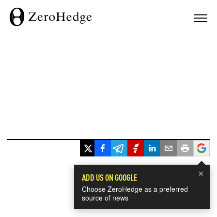
×
ADD US ON GOOGLE
Choose ZeroHedge as a preferred
source of news