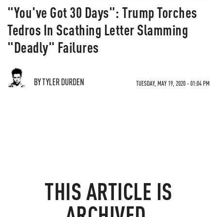
"You've Got 30 Days": Trump Torches
Tedros In Scathing Letter Slamming
"Deadly" Failures
BY TYLER DURDEN
TUESDAY, MAY 19, 2020 - 01:04 PM
THIS ARTICLE IS
ARCHIVED.