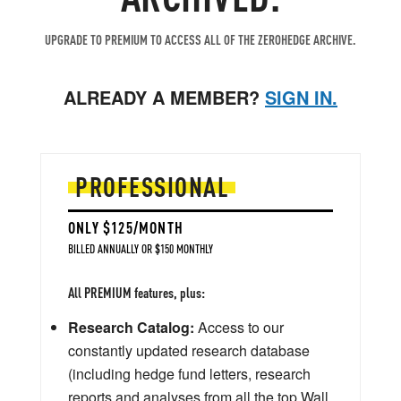
UPGRADE TO PREMIUM TO ACCESS ALL OF THE ZEROHEDGE ARCHIVE.
ALREADY A MEMBER?
SIGN IN.
PROFESSIONAL
ONLY $125/MONTH
BILLED ANNUALLY OR $150 MONTHLY
All PREMIUM features, plus:
Research Catalog:
Access to our
constantly updated research database
(including hedge fund letters, research
reports and analyses from all the top Wall