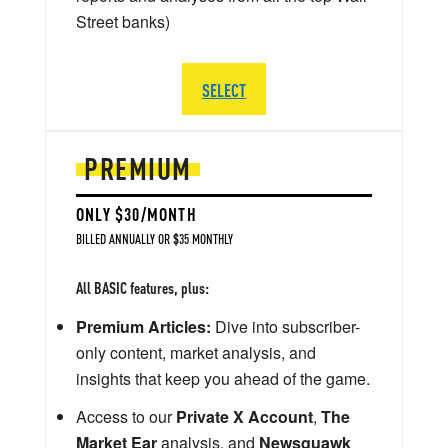
Street banks)
SELECT
PREMIUM
ONLY $30/MONTH
BILLED ANNUALLY OR $35 MONTHLY
All BASIC features, plus:
Premium Articles:
Dive into subscriber-
only content, market analysis, and
insights that keep you ahead of the game.
Access to our
Private X Account
,
The
Market Ear
analysis, and
Newsquawk