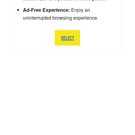
Ad-Free Experience:
Enjoy an
uninterrupted browsing experience.
SELECT