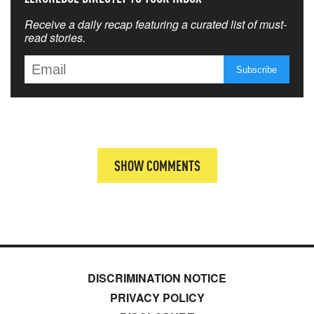
Receive a daily recap featuring a curated list of must-
read stories.
SHOW COMMENTS
DISCRIMINATION NOTICE
PRIVACY POLICY