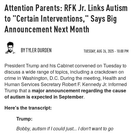
Attention Parents: RFK Jr. Links Autism
to "Certain Interventions," Says Big
Announcement Next Month
BY TYLER DURDEN
TUESDAY, AUG 26, 2025 - 10:00 PM
President Trump and his Cabinet convened on Tuesday to
discuss a wide range of topics, including a crackdown on
crime in Washington, D.C. During the meeting, Health and
Human Services Secretary Robert F. Kennedy Jr. informed
Trump that a
major announcement regarding the cause
of autism is expected in September
.
Here's the transcript:
Trump:
Bobby, autism if I could just... I don't want to go