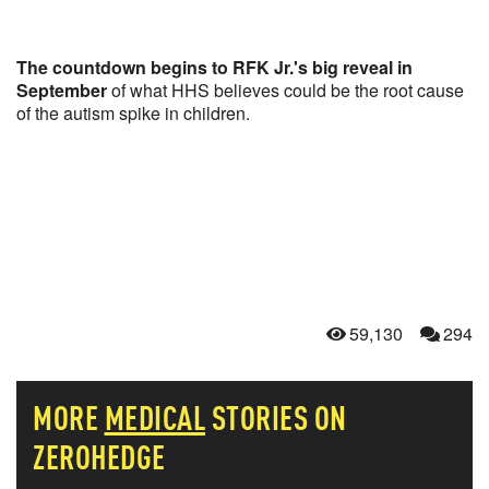
The countdown begins to RFK Jr.'s big reveal in
September
of what HHS believes could be the root cause
of the autism spike in children.
59,130
294
MORE
MEDICAL
STORIES ON
ZEROHEDGE