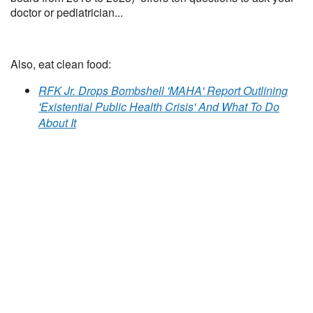
doctor or pediatrician...
Also, eat clean food:
RFK Jr. Drops Bombshell 'MAHA' Report Outlining
'Existential Public Health Crisis' And What To Do
About It