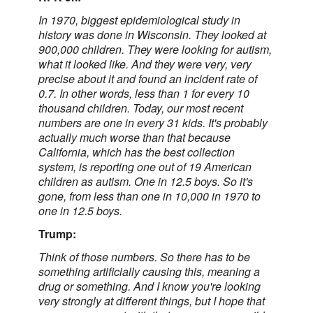
In 1970, biggest epidemiological study in
history was done in Wisconsin. They looked at
900,000 children. They were looking for autism,
what it looked like. And they were very, very
precise about it and found an incident rate of
0.7. In other words, less than 1 for every 10
thousand children. Today, our most recent
numbers are one in every 31 kids. It's probably
actually much worse than that because
California, which has the best collection
system, is reporting one out of 19 American
children as autism. One in 12.5 boys. So it's
gone, from less than one in 10,000 in 1970 to
one in 12.5 boys.
Trump:
Think of those numbers. So there has to be
something artificially causing this, meaning a
drug or something. And I know you're looking
very strongly at different things, but I hope that