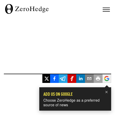
×
ADD US ON GOOGLE
Choose ZeroHedge as a preferred
source of news