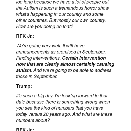
too long because we have a lot of people but
the Autism is such a tremendous horror show
what's happening in our country and some
other countries. But mostly our own country.
How are you doing on that?
RFK Jr.:
We're going very well. It will have
announcements as promised in September.
Finding interventions.
Certain intervention
now that are clearly almost certainly causing
autism
. And we're going to be able to address
those in September.
Trump:
It's such a big day. I'm looking forward to that
date because there is something wrong when
you see the kind of numbers that you have
today versus 20 years ago. And what are these
numbers about?
RFK Jr.: