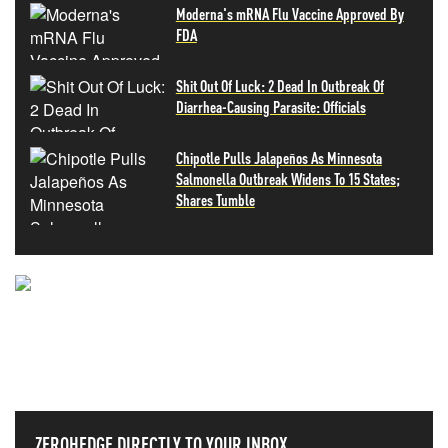
Moderna's mRNA Flu Vaccine Approved By
FDA
Shit Out Of Luck: 2 Dead In Outbreak Of
Diarrhea-Causing Parasite: Officials
Chipotle Pulls Jalapeños As Minnesota
Salmonella Outbreak Widens To 15 States;
Shares Tumble
NEVER MISS THE NEWS
THAT MATTERS MOST
ZEROHEDGE DIRECTLY TO YOUR INBOX