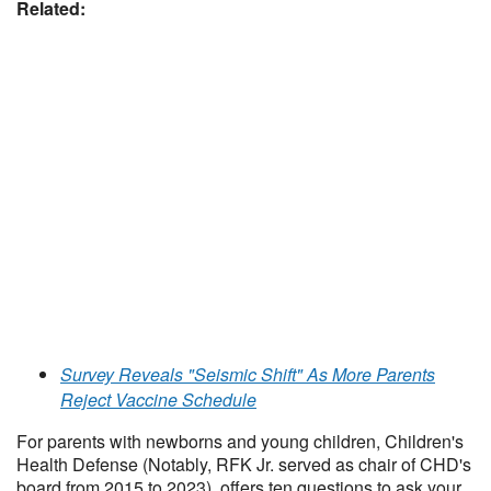
Related:
Survey Reveals "Seismic Shift" As More Parents
Reject Vaccine Schedule
For parents with newborns and young children, Children's
Health Defense (Notably, RFK Jr. served as chair of CHD's
board from 2015 to 2023) offers ten questions to ask your