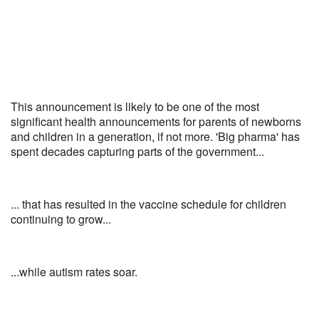
This announcement is likely to be one of the most
significant health announcements for parents of newborns
and children in a generation, if not more. 'Big pharma' has
spent decades capturing parts of the government...
... that has resulted in the vaccine schedule for children
continuing to grow...
...while autism rates soar.