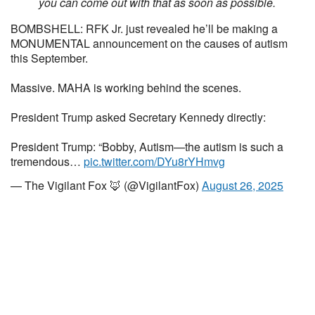
you can come out with that as soon as possible.
BOMBSHELL: RFK Jr. just revealed he’ll be making a
MONUMENTAL announcement on the causes of autism
this September.
Massive. MAHA is working behind the scenes.
President Trump asked Secretary Kennedy directly:
President Trump: “Bobby, Autism—the autism is such a
tremendous…
pic.twitter.com/DYu8rYHmvg
— The Vigilant Fox 🦊 (@VigilantFox)
August 26, 2025