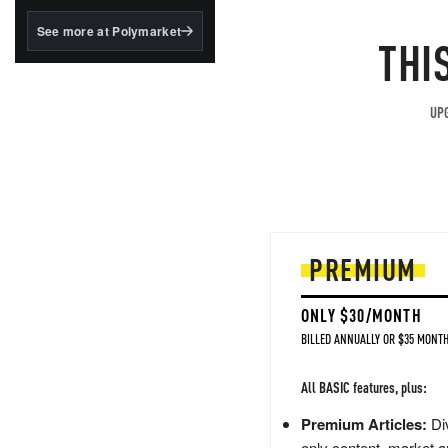
structured to qualify under
the GENIUS Act.
See more at Polymarket
THI
BlackRock's existing
tokenized...
UPG
PREMIUM
ONLY $30/MONTH
BILLED ANNUALLY OR $35 MONTH
All BASIC features, plus:
Premium Articles:
Div
only content, market a