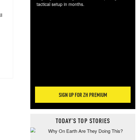
tactical setup in months.
ll
The
blo
posi
sug
more
SIGN UP FOR ZH PREMIUM
TODAY'S TOP STORIES