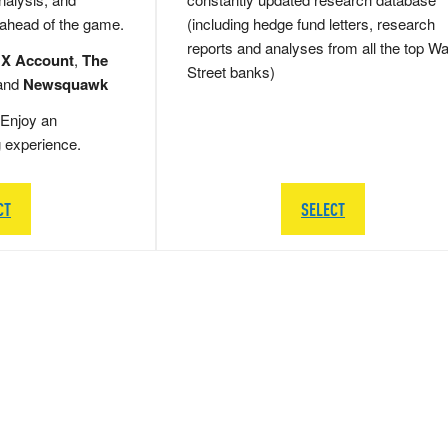
 ahead of the game.
(including hedge fund letters, research
reports and analyses from all the top Wa
 X Account
,
The
Street banks)
and
Newsquawk
Enjoy an
g experience.
CT
SELECT