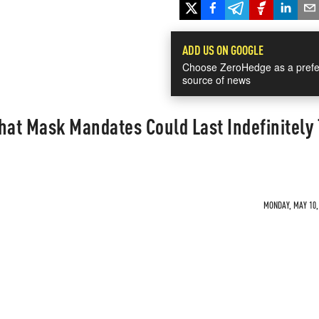
ADD US ON GOOGLE
Choose ZeroHedge as a prefe
source of news
hat Mask Mandates Could Last Indefinitely 
MONDAY, MAY 10, 