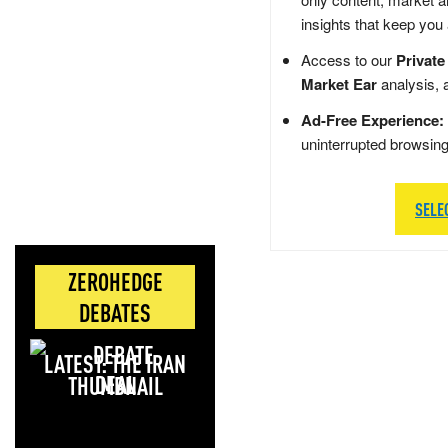
insights that keep you
Access to our
Private
Market Ear
analysis, 
Ad-Free Experience:
uninterrupted browsin
SELE
ZEROHEDGE
DEBATES
LATEST: THE IRAN
DEAL