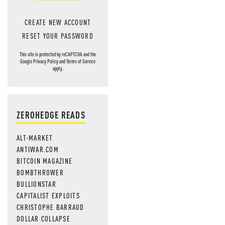
CREATE NEW ACCOUNT
RESET YOUR PASSWORD
This site is protected by reCAPTCHA and the
Google
Privacy Policy
and
Terms of Service
apply.
ZEROHEDGE READS
ALT-MARKET
ANTIWAR.COM
BITCOIN MAGAZINE
BOMBTHROWER
BULLIONSTAR
CAPITALIST EXPLOITS
CHRISTOPHE BARRAUD
DOLLAR COLLAPSE