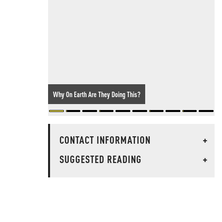
Why On Earth Are They Doing This?
CONTACT INFORMATION
+
SUGGESTED READING
+