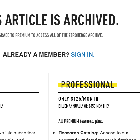
S ARTICLE IS ARCHIVED.
RADE TO PREMIUM TO ACCESS ALL OF THE ZEROHEDGE ARCHIVE.
ALREADY A MEMBER?
SIGN IN.
PROFESSIONAL
ONLY $125/MONTH
LY
BILLED ANNUALLY OR $150 MONTHLY
All PREMIUM features, plus:
e into subscriber-
Research Catalog:
Access to our
nalysis, and
constantly updated research database