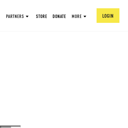
LOGIN
PARTNERS
STORE
DONATE
MORE