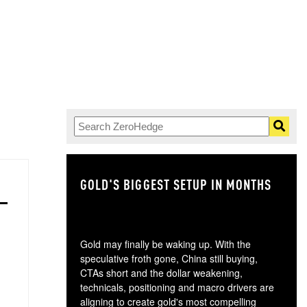
GOLD'S BIGGEST SETUP IN MONTHS
TH
Gold may finally be waking up. With the
speculative froth gone, China still buying,
CTAs short and the dollar weakening,
technicals, positioning and macro drivers are
aligning to create gold's most compelling