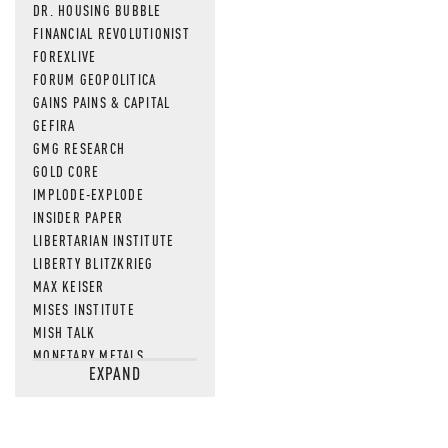
DR. HOUSING BUBBLE
FINANCIAL REVOLUTIONIST
FOREXLIVE
FORUM GEOPOLITICA
GAINS PAINS & CAPITAL
GEFIRA
GMG RESEARCH
GOLD CORE
IMPLODE-EXPLODE
INSIDER PAPER
LIBERTARIAN INSTITUTE
LIBERTY BLITZKRIEG
MAX KEISER
MISES INSTITUTE
MISH TALK
MONETARY METALS
EXPAND
NEWSQUAWK
OF TWO MINDS
OIL PRICE
OPEN THE BOOKS