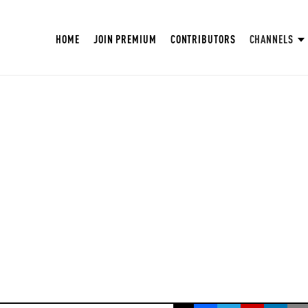
HOME
JOIN PREMIUM
CONTRIBUTORS
CHANNELS