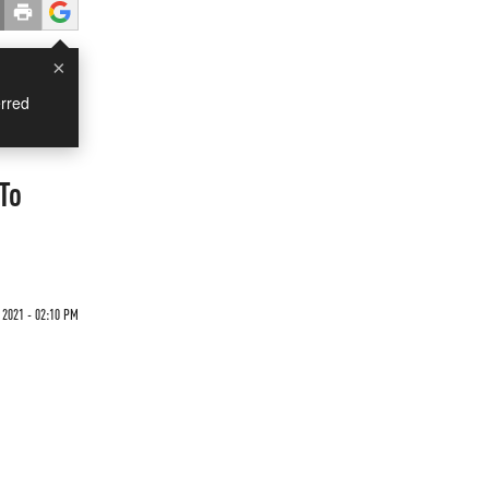
×
rred
To
2021 - 02:10 PM