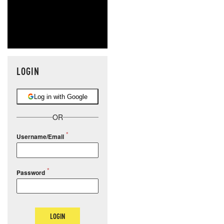
LOGIN
Log in with Google
OR
Username/Email
Password
LOGIN