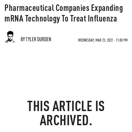
Pharmaceutical Companies Expanding
mRNA Technology To Treat Influenza
BY TYLER DURDEN
WEDNESDAY, MAR 23, 2022 - 11:00 PM
THIS ARTICLE IS
ARCHIVED.