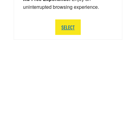
uninterrupted browsing experience.
SELECT