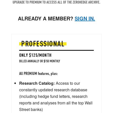
UPGRADE TO PREMIUM TO ACCESS ALL OF THE ZEROHEDGE ARCHIVE.
ALREADY A MEMBER?
SIGN IN.
PROFESSIONAL
ONLY $125/MONTH
BILLED ANNUALLY OR $150 MONTHLY
All PREMIUM features, plus:
Research Catalog:
Access to our
constantly updated research database
(including hedge fund letters, research
reports and analyses from all the top Wall
Street banks)