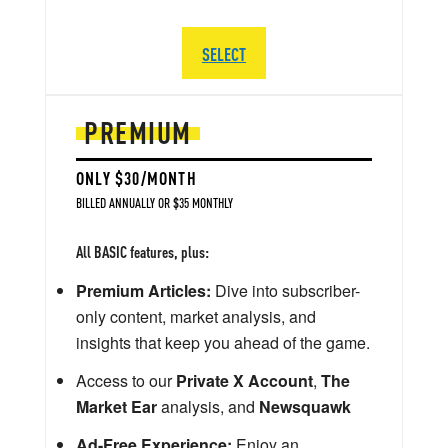
SELECT
PREMIUM
ONLY $30/MONTH
BILLED ANNUALLY OR $35 MONTHLY
All BASIC features, plus:
Premium Articles:
Dive into subscriber-
only content, market analysis, and
insights that keep you ahead of the game.
Access to our
Private X Account
,
The
Market Ear
analysis, and
Newsquawk
Ad-Free Experience:
Enjoy an