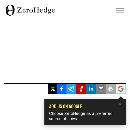
×
ADD US ON GOOGLE
Choose ZeroHedge as a preferred
source of news