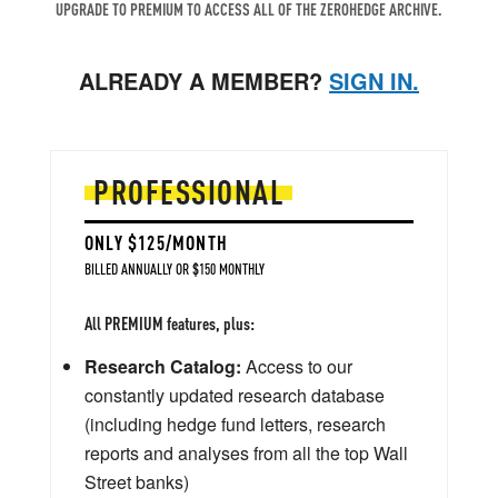
UPGRADE TO PREMIUM TO ACCESS ALL OF THE ZEROHEDGE ARCHIVE.
ALREADY A MEMBER?
SIGN IN.
PROFESSIONAL
ONLY $125/MONTH
BILLED ANNUALLY OR $150 MONTHLY
All PREMIUM features, plus:
Research Catalog:
Access to our
constantly updated research database
(including hedge fund letters, research
reports and analyses from all the top Wall
Street banks)