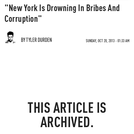
"New York Is Drowning In Bribes And
Corruption"
BY TYLER DURDEN
SUNDAY, OCT 20, 2013 - 01:33 AM
THIS ARTICLE IS
ARCHIVED.