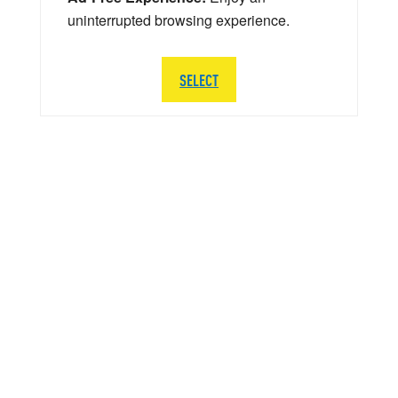
uninterrupted browsing experience.
SELECT