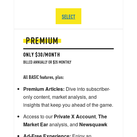
SELECT
PREMIUM
ONLY $30/MONTH
BILLED ANNUALLY OR $35 MONTHLY
All BASIC features, plus:
Premium Articles:
Dive into subscriber-
only content, market analysis, and
insights that keep you ahead of the game.
Access to our
Private X Account
,
The
Market Ear
analysis, and
Newsquawk
Ad-Free Experience:
Enjoy an