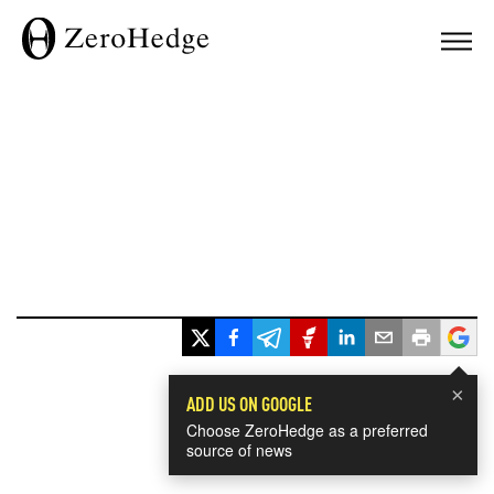
×
ADD US ON GOOGLE
Choose ZeroHedge as a preferred
source of news